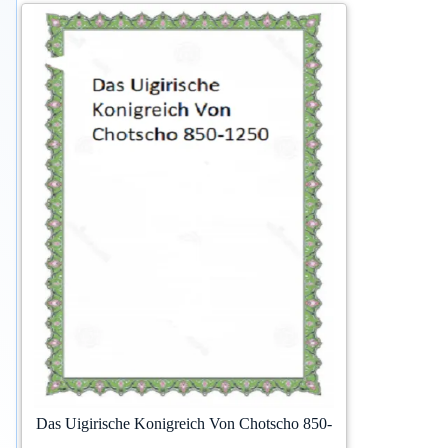
Das Uigirische Konigreich Von Chotscho 850-