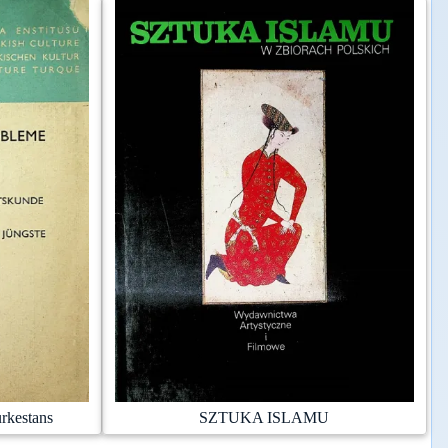
rkestans
SZTUKA ISLAMU