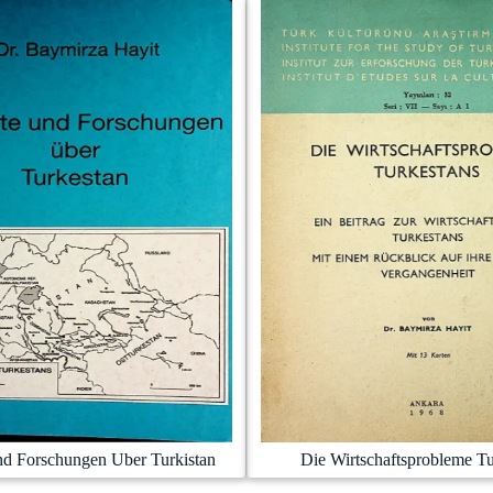
nd Forschungen Uber Turkistan
Die Wirtschaftsprobleme Tu