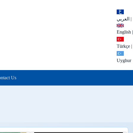
العربي
|
English
|
Türkçe
|
Uyghur
ntact Us