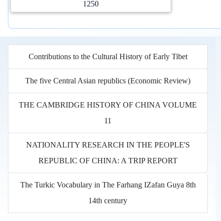
1250
Contributions to the Cultural History of Early Tibet
The five Central Asian republics (Economic Review)
THE CAMBRIDGE HISTORY OF CHINA VOLUME
11
NATIONALITY RESEARCH IN THE PEOPLE'S
REPUBLIC OF CHINA: A TRIP REPORT
The Turkic Vocabulary in The Farhang IZafan Guya 8th
14th century