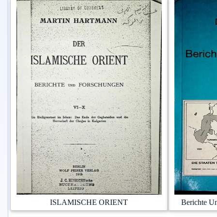
ISLAMISCHE ORIENT
Berichte U