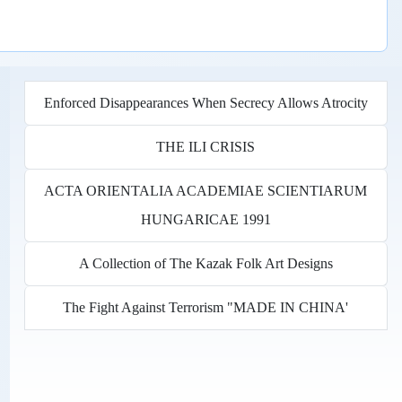
Enforced Disappearances When Secrecy Allows Atrocity
THE ILI CRISIS
ACTA ORIENTALIA ACADEMIAE SCIENTIARUM
HUNGARICAE 1991
A Collection of The Kazak Folk Art Designs
The Fight Against Terrorism "MADE IN CHINA'