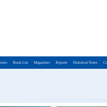
ories
Book List
Magazines
Reports
Historical Notes
Co