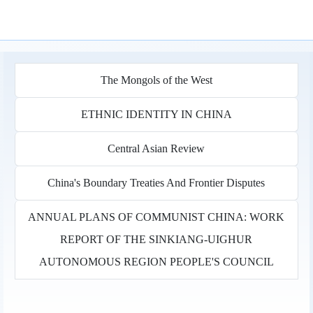
The Mongols of the West
ETHNIC IDENTITY IN CHINA
Central Asian Review
China's Boundary Treaties And Frontier Disputes
ANNUAL PLANS OF COMMUNIST CHINA: WORK
REPORT OF THE SINKIANG-UIGHUR
AUTONOMOUS REGION PEOPLE'S COUNCIL