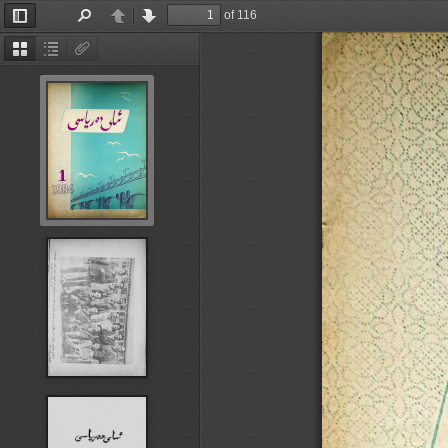
of 116
Toggle
Find
Previous
Next
Sidebar
Thumbnails
Document
Attachments
Outline