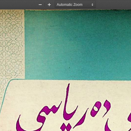
Zoom
Zoom
Out
In