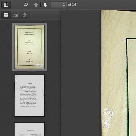
of 14
Toggle
Find
Previous
Next
Sidebar
Thumbnails
Document
Attachments
Outline