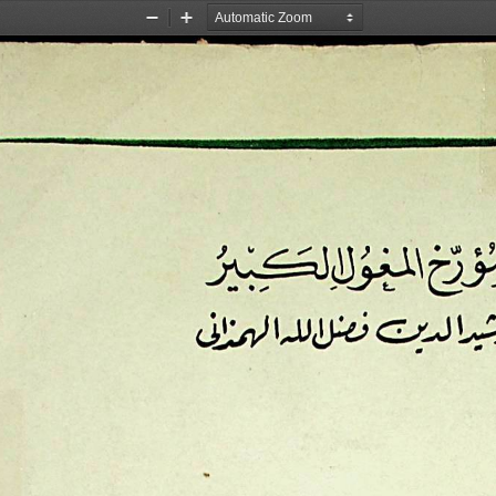
Zoom
Zoom
Out
In