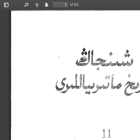
of 93
Toggle
Find
Previous
Next
Sidebar