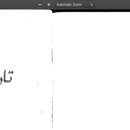
Zoom
Zoom
Out
In