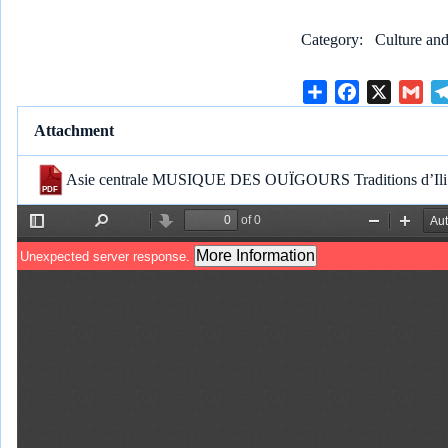
Category
Culture and
S
F
X
G
h
a
m
Attachment
a
c
a
r
e
i
Asie centrale MUSIQUE DES OUÏGOURS Traditions d’Ili 
e
b
l
o
o
k