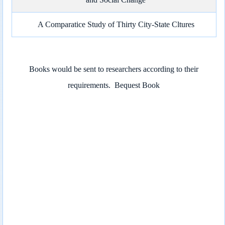
A Comparatice Study of Thirty City-State Cltures
Books would be sent to researchers according to their
requirements.
Bequest Book