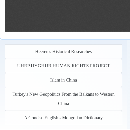
Heeren's Historical Researches
UHRP UYGHUR HUMAN RIGHTS PROJECT
Islam in China
Turkey's New Geopolitics From the Balkans to Western
China
A Concise English - Mongolian Dictionary