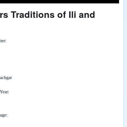
s Traditions of Ili and
her
achgar
 Year
page