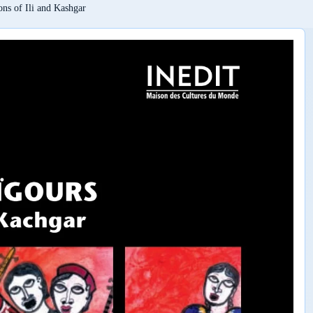
ons of Ili and Kashgar