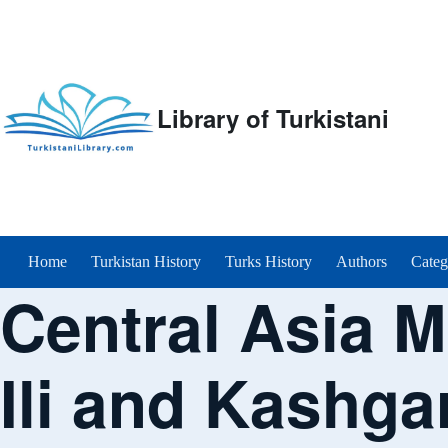
Library of Turkistani
Main menu
Home
Turkistan History
Turks History
Authors
Categ
Central Asia M
Ili and Kashga