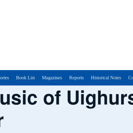
ories
Book List
Magazines
Reports
Historical Notes
Co
usic of Uighurs
r