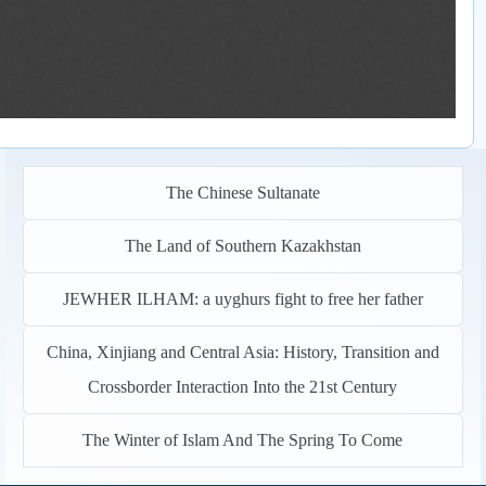
The Chinese Sultanate
The Land of Southern Kazakhstan
JEWHER ILHAM: a uyghurs fight to free her father
China, Xinjiang and Central Asia: History, Transition and
Crossborder Interaction Into the 21st Century
The Winter of Islam And The Spring To Come