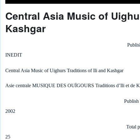
Central Asia Music of Uighur
Kashgar
Publis
INEDIT
Central Asia Music of Uighurs Traditions of Ili and Kashgar
Asie centrale MUSIQUE DES OUÏGOURS Traditions d’Ili et de K
Publish
2002
Total 
25