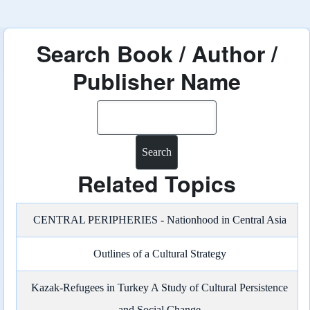
Search Book / Author /
Publisher Name
Search
Related Topics
CENTRAL PERIPHERIES - Nationhood in Central Asia
Outlines of a Cultural Strategy
Kazak-Refugees in Turkey A Study of Cultural Persistence
and Social Change