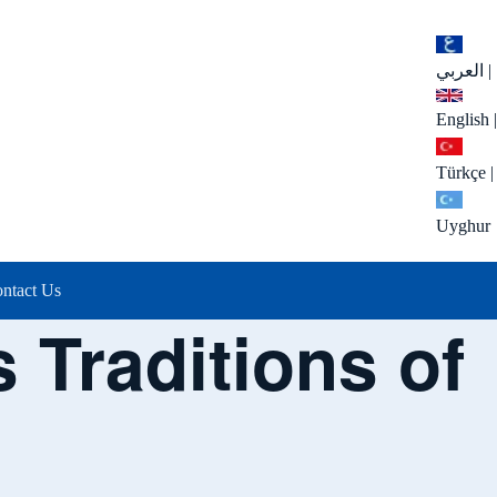
العربي
|
English
|
Türkçe
|
Uyghur
ntact Us
 Traditions of