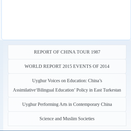
REPORT OF CHINA TOUR 1987
WORLD REPORT 2015 EVENTS OF 2014
Uyghur Voices on Education: China’s
Assimilative‘Bilingual Education’ Policy in East Turkestan
Uyghur Performing Arts in Contemporary China
Science and Muslim Societies