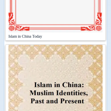
Islam in China Today