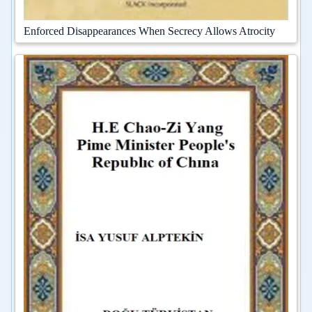
Enforced Disappearances When Secrecy Allows Atrocity