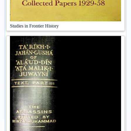
Studies in Frontier History