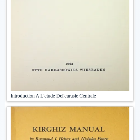
Introduction A L'etude Del'eurasie Centrale