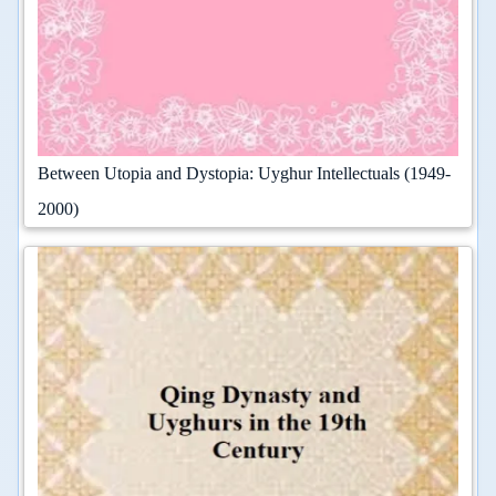
Between Utopia and Dystopia: Uyghur Intellectuals (1949-
2000)