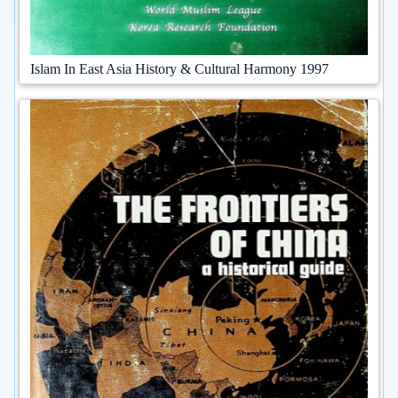
Islam In East Asia History & Cultural Harmony 1997