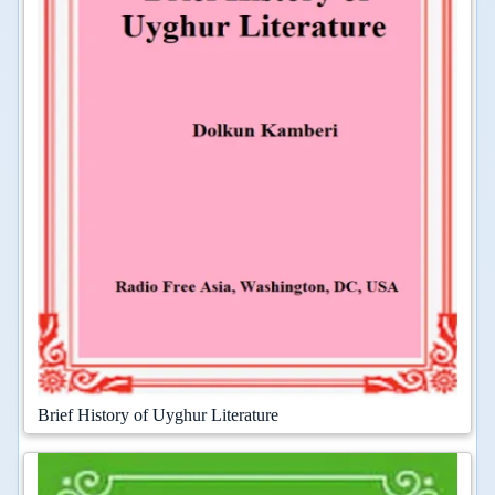
Brief History of Uyghur Literature