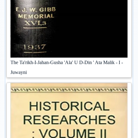
The Ta'rikh-I-Jahan-Gusha 'Ala' U D-Din ' Ata Malik - I -
Juwayni