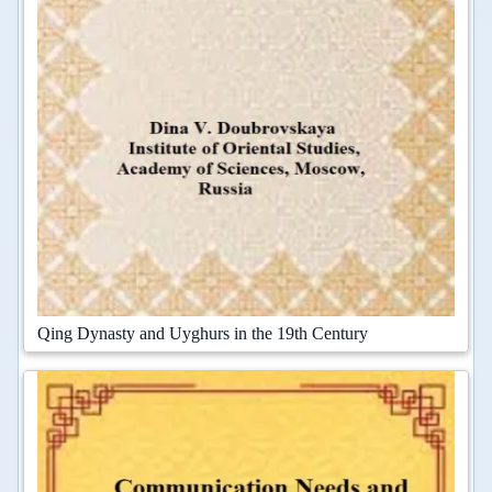
Qing Dynasty and Uyghurs in the 19th Century