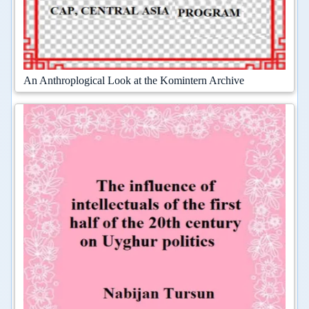
An Anthroplogical Look at the Komintern Archive