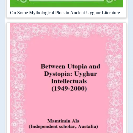
On Some Mythological Plots in Ancient Uyghur Literature