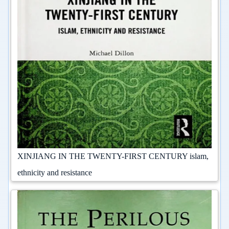
XINJIANG IN THE TWENTY-FIRST CENTURY islam,
ethnicity and resistance