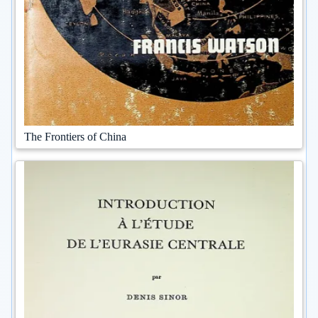
The Frontiers of China