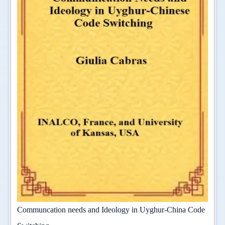
Communcation needs and Ideology in Uyghur-China Code