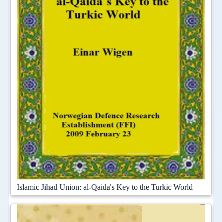
Islamic Jihad Union: al-Qaida's Key to the Turkic World