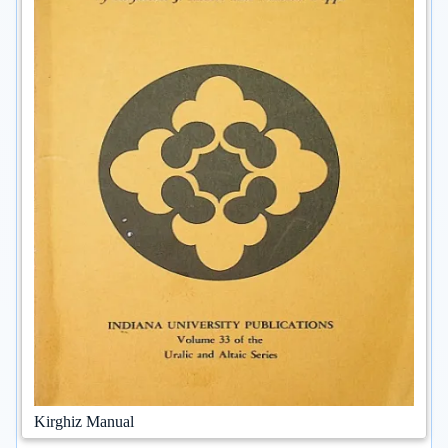
Kirghiz Manual