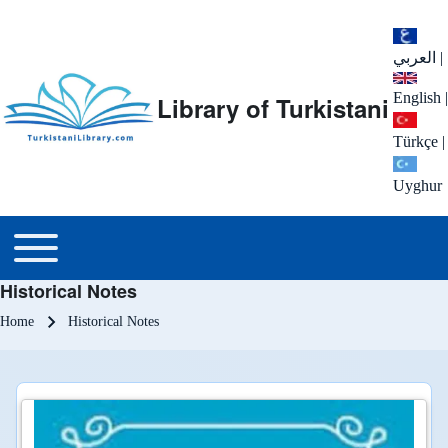
العربي
|
English
|
Library of Turkistani
Türkçe
|
Uyghur
Main menu
Toggle main menu
Historical Notes
Breadcrumb
Home
Historical Notes