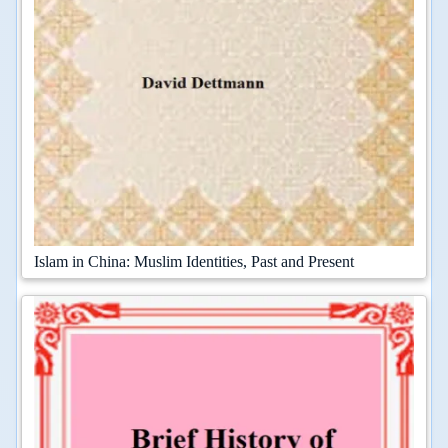
Islam in China: Muslim Identities, Past and Present