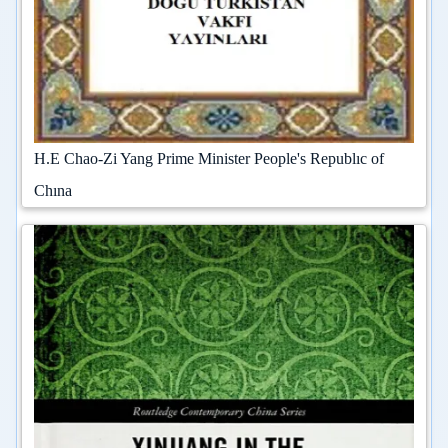
H.E Chao-Zi Yang Prime Minister People's Republıc of
Chına