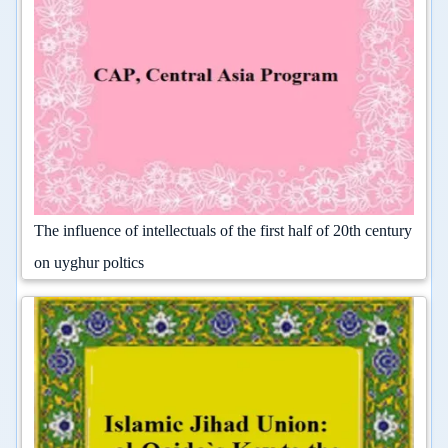
The influence of intellectuals of the first half of 20th century
on uyghur poltics