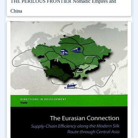
THE PERILOUS FRONTIER Nomadic Empires and
China