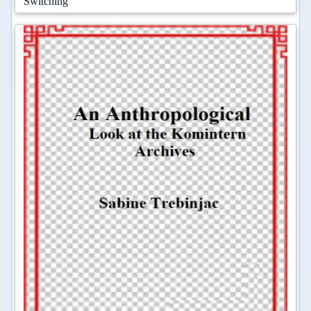
Switching