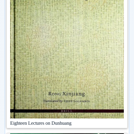
Eighteen Lectures on Dunhuang