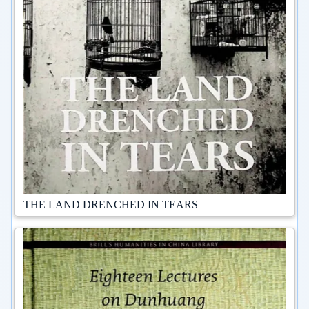
THE LAND DRENCHED IN TEARS