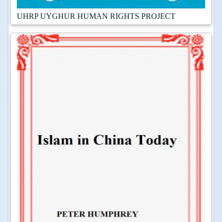
UHRP UYGHUR HUMAN RIGHTS PROJECT