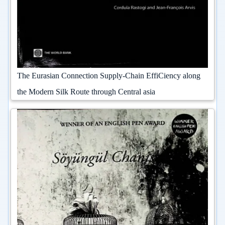
The Eurasian Connection Supply-Chain EffiCiency along
the Modern Silk Route through Central asia