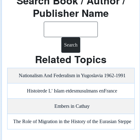
Search Book / Author /
Publisher Name
Search
Related Topics
Nationalism And Federalism in Yugoslavia 1962-1991
Histoirede L' Islam etdesmusulmans enFrance
Embers in Cathay
The Role of Migration in the History of the Eurasian Steppe