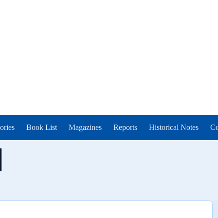
ories
Book List
Magazines
Reports
Historical Notes
Co
l