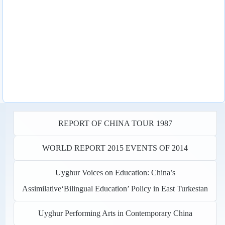
REPORT OF CHINA TOUR 1987
WORLD REPORT 2015 EVENTS OF 2014
Uyghur Voices on Education: China’s
Assimilative‘Bilingual Education’ Policy in East Turkestan
Uyghur Performing Arts in Contemporary China