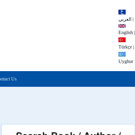
العربي
|
English
|
Türkçe
|
Uyghur
ntact Us