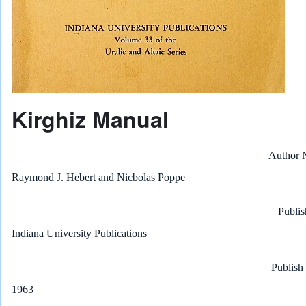
Kirghiz Manual
Author
Raymond J. Hebert and Nicbolas Poppe
Publis
Indiana University Publications
Publish
1963