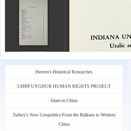
Heeren's Historical Researches
UHRP UYGHUR HUMAN RIGHTS PROJECT
Islam in China
Turkey's New Geopolitics From the Balkans to Western
China