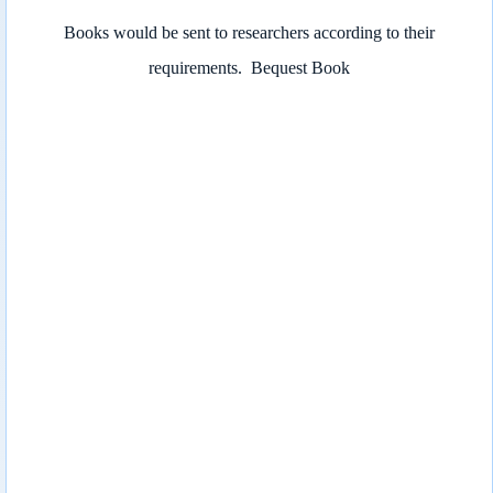
Books would be sent to researchers according to their
requirements.
Bequest Book