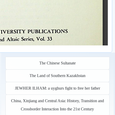
The Chinese Sultanate
The Land of Southern Kazakhstan
JEWHER ILHAM: a uyghurs fight to free her father
China, Xinjiang and Central Asia: History, Transition and
Crossborder Interaction Into the 21st Century