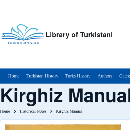
Library of Turkistani
Main menu
Home
Turkistan History
Turks History
Authors
Categ
Kirghiz Manua
Breadcrumb
Home
Historical Notes
Kirghiz Manual