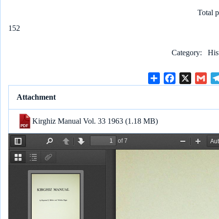
Total 
152
Category
His
S
F
X
G
h
a
m
Attachment
a
c
a
r
e
i
Kirghiz Manual Vol. 33 1963
(1.18 MB)
e
b
l
o
o
k