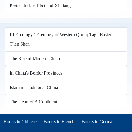
Protest Inside Tibet and Xinjiang
III. Geology 1 Geology of Western Quruq Tagh Eastern
T'ien Shan
The Rise of Modern China
In China's Border Provinces
Islam in Traditional China
The Heart of A Continent
Books in other languages
(opens in new tab)
(opens in new tab)
Books in Chinese
Books in French
Books in German