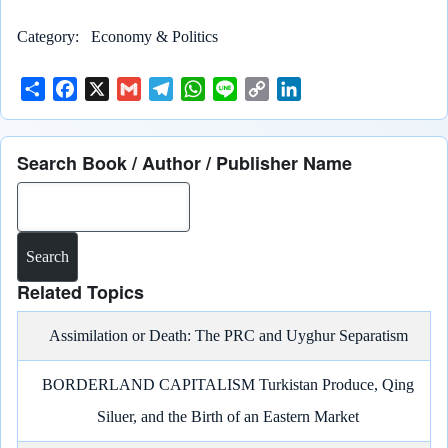
Category
Economy & Politics
S
F
X
G
T
W
L
C
L
h
a
m
e
h
i
o
i
a
c
a
l
a
n
p
n
Search Book / Author / Publisher Name
r
e
i
e
t
e
y
k
e
b
l
g
s
L
e
Search
o
r
A
i
d
o
a
p
n
I
k
m
p
k
n
Related Topics
Assimilation or Death: The PRC and Uyghur Separatism
BORDERLAND CAPITALISM Turkistan Produce, Qing
Siluer, and the Birth of an Eastern Market