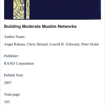
Building Moderate Muslim Networks
Author Name
Angel Rabasa, Chery Benard, Lowell H. Schwartz, Peter Sickle
Publisher
RAND Corporation
Publish Year
2007
Total page
183