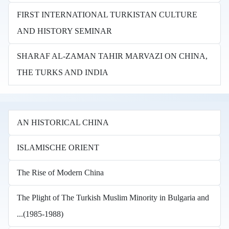
FIRST INTERNATIONAL TURKISTAN CULTURE
AND HISTORY SEMINAR
SHARAF AL-ZAMAN TAHIR MARVAZI ON CHINA,
THE TURKS AND INDIA
AN HISTORICAL CHINA
ISLAMISCHE ORIENT
The Rise of Modern China
The Plight of The Turkish Muslim Minority in Bulgaria and
...(1985-1988)