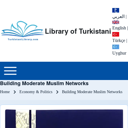
العربي
|
English
|
Library of Turkistani
Türkçe
|
Uyghur
Main menu
Toggle main menu
Building Moderate Muslim Networks
Breadcrumb
Home
Economy & Politics
Building Moderate Muslim Networks