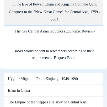
In the Eye of Power: China and Xinjaing from the Qing
Conquest to the "New Great Game" for Central Asia, 1759 -
2004
The five Central Asian republics (Economic Review)
Books would be sent to researchers according to their
requirements.
Bequest Book
Uyghur Migration From Xinjiang : 1949-1990
Islam in China
The Empire of the Steppes a History of Central Asia