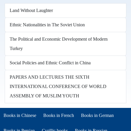
Land Without Laughter
Ethnic Nationalities in The Soviet Union
The Political and Economic Development of Modern
Turkey
Social Policies and Ethnic Conflict in China
PAPERS AND LECTURES THE SIXTH
INTERNATIONAL CONFERENCE OF WORLD
ASSEMBLY OF MUSLIM YOUTH
Books in other languages
(opens in new tab)
(opens in new tab)
Books in Chinese
Books in French
Books in German
(opens in new tab)
(opens in new tab)
Books in Persian
Cyrillic books
Books in Russian