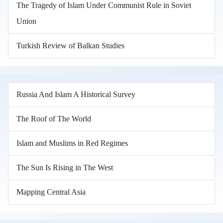
The Tragedy of Islam Under Communist Rule in Soviet
Union
Turkish Review of Balkan Studies
Russia And Islam A Historical Survey
The Roof of The World
Islam and Muslims in Red Regimes
The Sun Is Rising in The West
Mapping Central Asia