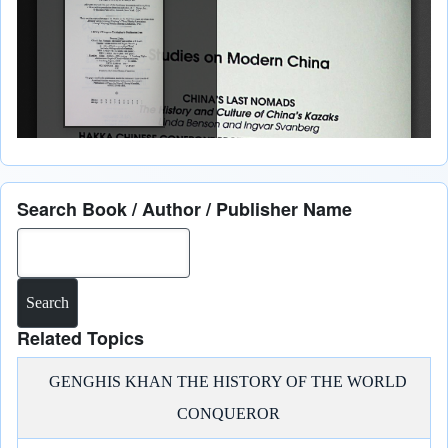
Search Book / Author / Publisher Name
Search
Related Topics
GENGHIS KHAN THE HISTORY OF THE WORLD
CONQUEROR