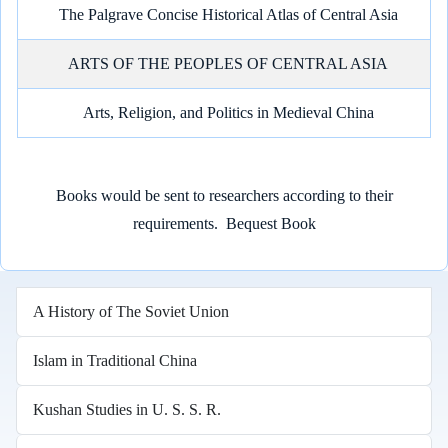
The Palgrave Concise Historical Atlas of Central Asia
ARTS OF THE PEOPLES OF CENTRAL ASIA
Arts, Religion, and Politics in Medieval China
Books would be sent to researchers according to their
requirements.
Bequest Book
A History of The Soviet Union
Islam in Traditional China
Kushan Studies in U. S. S. R.