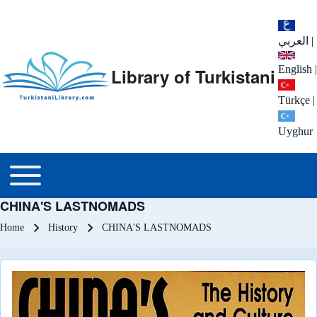
العربي
|
English
|
Library of Turkistani
Türkçe
|
Uyghur
Main menu
Toggle main menu
CHINA'S LASTNOMADS
Breadcrumb
Home
History
CHINA'S LASTNOMADS