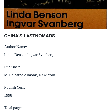
CHINA'S LASTNOMADS
Author Name
Linda Benson Ingvar Svanberg
Publisher
M.E.Sharpe Armonk, New York
Publish Year
1998
Total page