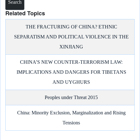
Related Topics
THE FRACTURING OF CHINA? ETHNIC
SEPARATISM AND POLITICAL VIOLENCE IN THE
XINJIANG
CHINA’S NEW COUNTER-TERRORISM LAW:
IMPLICATIONS AND DANGERS FOR TIBETANS
AND UYGHURS
Peoples under Threat 2015
China: Minority Exclusion, Marginalization and Rising
Tensions