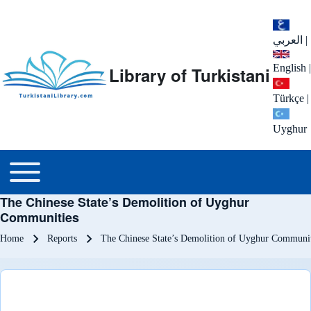
العربي
|
English
|
Library of Turkistani
Türkçe
|
Uyghur
Main menu
Toggle main menu
The Chinese State’s Demolition of Uyghur
Communities
Breadcrumb
Home
Reports
The Chinese State’s Demolition of Uyghur Communit