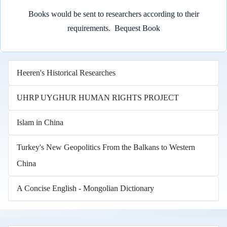
Books would be sent to researchers according to their
requirements.
Bequest Book
Heeren's Historical Researches
UHRP UYGHUR HUMAN RIGHTS PROJECT
Islam in China
Turkey's New Geopolitics From the Balkans to Western
China
A Concise English - Mongolian Dictionary