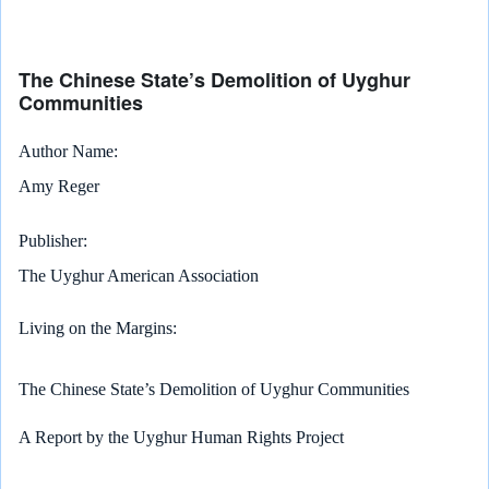
The Chinese State’s Demolition of Uyghur
Communities
Author Name
Amy Reger
Publisher
The Uyghur American Association
Living on the Margins:
The Chinese State’s Demolition of Uyghur Communities
A Report by the Uyghur Human Rights Project