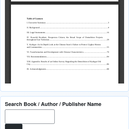
Search Book / Author / Publisher Name
Search