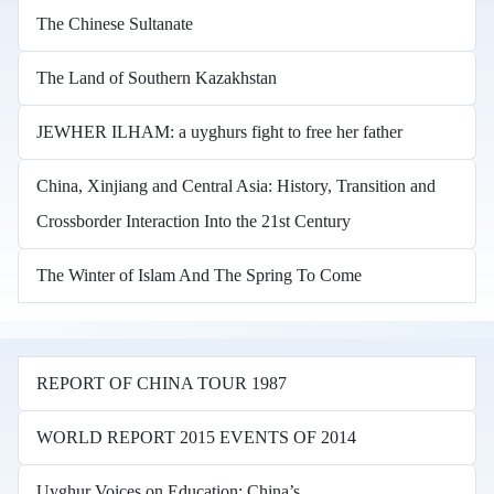
The Chinese Sultanate
The Land of Southern Kazakhstan
JEWHER ILHAM: a uyghurs fight to free her father
China, Xinjiang and Central Asia: History, Transition and
Crossborder Interaction Into the 21st Century
The Winter of Islam And The Spring To Come
REPORT OF CHINA TOUR 1987
WORLD REPORT 2015 EVENTS OF 2014
Uyghur Voices on Education: China’s