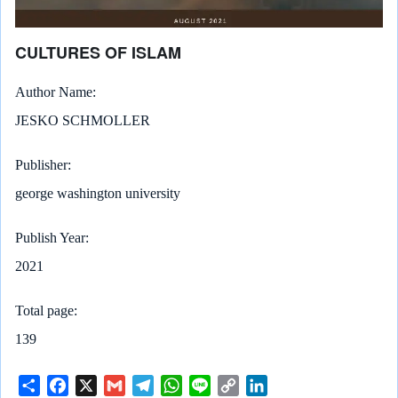
CULTURES OF ISLAM
Author Name
JESKO SCHMOLLER
Publisher
george washington university
Publish Year
2021
Total page
139
S
F
X
G
T
W
L
C
L