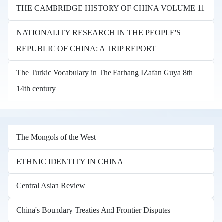
THE CAMBRIDGE HISTORY OF CHINA VOLUME 11
NATIONALITY RESEARCH IN THE PEOPLE'S
REPUBLIC OF CHINA: A TRIP REPORT
The Turkic Vocabulary in The Farhang IZafan Guya 8th
14th century
The Mongols of the West
ETHNIC IDENTITY IN CHINA
Central Asian Review
China's Boundary Treaties And Frontier Disputes