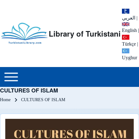
العربي
|
English
|
Library of Turkistani
Türkçe
|
Uyghur
Main menu
Toggle main menu
CULTURES OF ISLAM
Breadcrumb
Home
CULTURES OF ISLAM