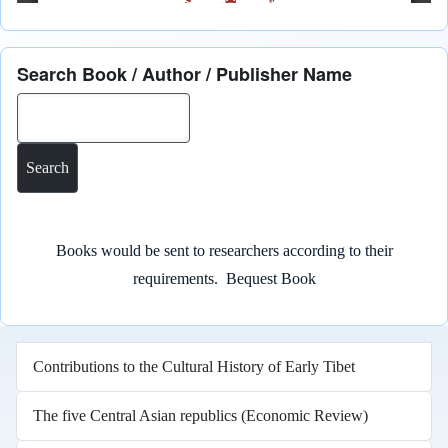
Search Book / Author / Publisher Name
Search
Books would be sent to researchers according to their
requirements.
Bequest Book
Contributions to the Cultural History of Early Tibet
The five Central Asian republics (Economic Review)