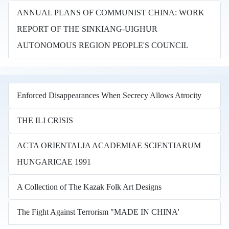
ANNUAL PLANS OF COMMUNIST CHINA: WORK
REPORT OF THE SINKIANG-UIGHUR
AUTONOMOUS REGION PEOPLE'S COUNCIL
Enforced Disappearances When Secrecy Allows Atrocity
THE ILI CRISIS
ACTA ORIENTALIA ACADEMIAE SCIENTIARUM
HUNGARICAE 1991
A Collection of The Kazak Folk Art Designs
The Fight Against Terrorism "MADE IN CHINA'