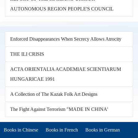
AUTONOMOUS REGION PEOPLE'S COUNCIL
Enforced Disappearances When Secrecy Allows Atrocity
THE ILI CRISIS
ACTA ORIENTALIA ACADEMIAE SCIENTIARUM
HUNGARICAE 1991
A Collection of The Kazak Folk Art Designs
The Fight Against Terrorism "MADE IN CHINA'
Books in other languages
(opens in new tab)
(opens in new tab)
Books in Chinese
Books in French
Books in German