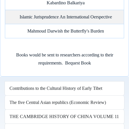
Kabardino Balkariya
Islamic Jurisprudence An International Oerspective
Mahmoud Darwish the Butterfly's Burden
Books would be sent to researchers according to their
requirements.
Bequest Book
Contributions to the Cultural History of Early Tibet
The five Central Asian republics (Economic Review)
THE CAMBRIDGE HISTORY OF CHINA VOLUME 11