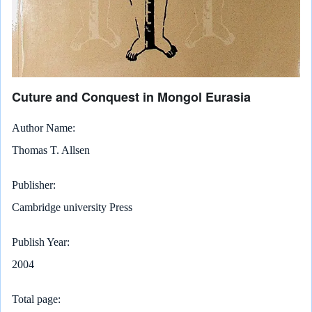
Cuture and Conquest in Mongol Eurasia
Author Name
Thomas T. Allsen
Publisher
Cambridge university Press
Publish Year
2004
Total page