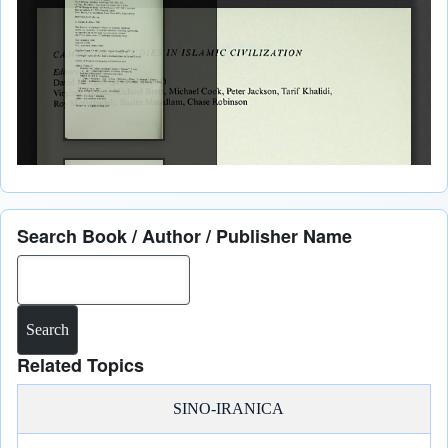
Search Book / Author / Publisher Name
Search
Related Topics
SINO-IRANICA