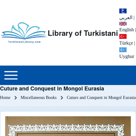
العربي
|
English
|
Library of Turkistani
Türkçe
|
Uyghur
Main menu
Toggle main menu
Cuture and Conquest in Mongol Eurasia
Breadcrumb
Home
Miscellaneous Books
Cuture and Conquest in Mongol Eurasia