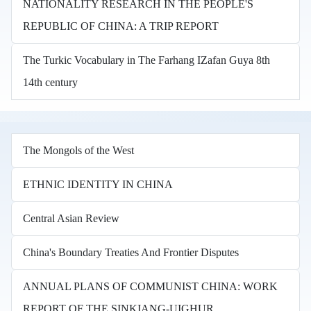
NATIONALITY RESEARCH IN THE PEOPLE'S
REPUBLIC OF CHINA: A TRIP REPORT
The Turkic Vocabulary in The Farhang IZafan Guya 8th
14th century
The Mongols of the West
ETHNIC IDENTITY IN CHINA
Central Asian Review
China's Boundary Treaties And Frontier Disputes
ANNUAL PLANS OF COMMUNIST CHINA: WORK
REPORT OF THE SINKIANG-UIGHUR