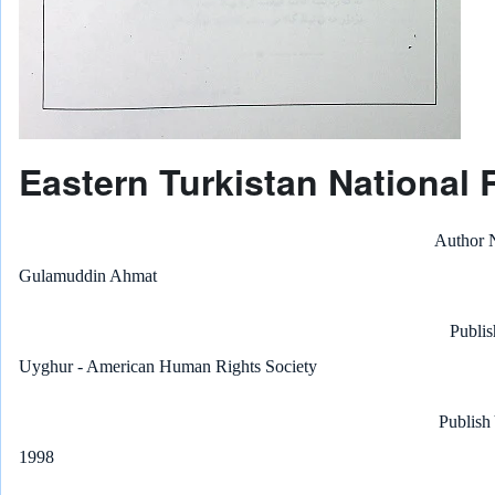
Eastern Turkistan National 
Author
Gulamuddin Ahmat
Publis
Uyghur - American Human Rights Society
Publish
1998