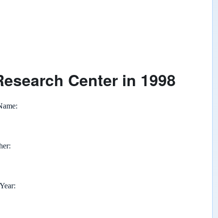
Research Center in 1998
 Name
her
 Year