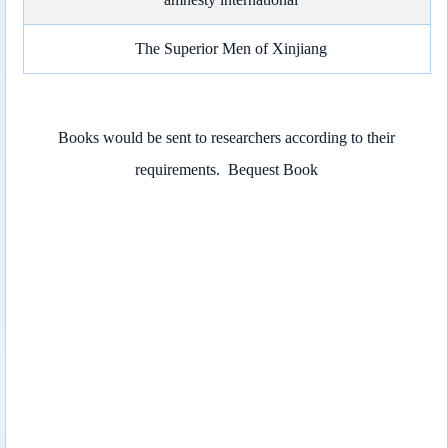
The Superior Men of Xinjiang
Books would be sent to researchers according to their
requirements.
Bequest Book