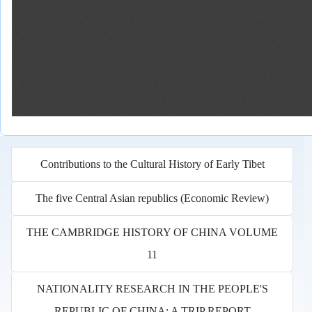
Contributions to the Cultural History of Early Tibet
The five Central Asian republics (Economic Review)
THE CAMBRIDGE HISTORY OF CHINA VOLUME
11
NATIONALITY RESEARCH IN THE PEOPLE'S
REPUBLIC OF CHINA: A TRIP REPORT