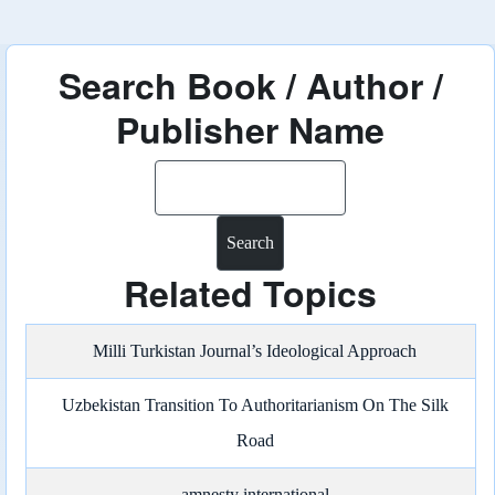
Search Book / Author /
Publisher Name
Search
Related Topics
Milli Turkistan Journal’s Ideological Approach
Uzbekistan Transition To Authoritarianism On The Silk
Road
amnesty international