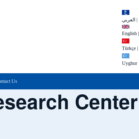
العربي
|
English
|
Türkçe
|
Uyghur
ntact Us
esearch Center