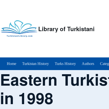
Library of Turkistani
Main menu
Home
Turkistan History
Turks History
Authors
Categ
Eastern Turkis
in 1998