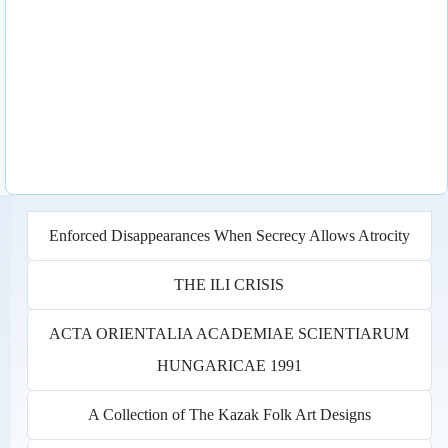
Enforced Disappearances When Secrecy Allows Atrocity
THE ILI CRISIS
ACTA ORIENTALIA ACADEMIAE SCIENTIARUM
HUNGARICAE 1991
A Collection of The Kazak Folk Art Designs