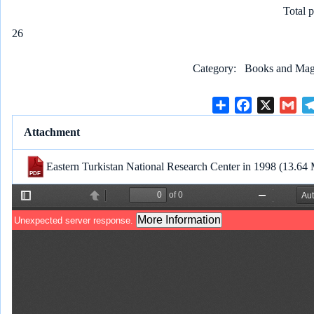
Total 
26
Category
Books and Maga
S
F
X
G
h
a
m
Attachment
a
c
a
r
e
i
Eastern Turkistan National Research Center in 1998
(13.64
e
b
l
o
o
k