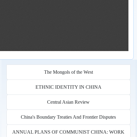
The Mongols of the West
ETHNIC IDENTITY IN CHINA
Central Asian Review
China's Boundary Treaties And Frontier Disputes
ANNUAL PLANS OF COMMUNIST CHINA: WORK