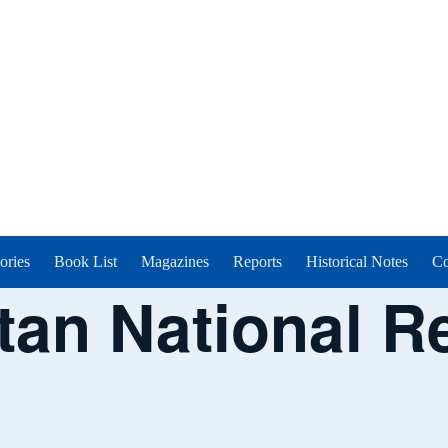
ories
Book List
Magazines
Reports
Historical Notes
Co
tan National R