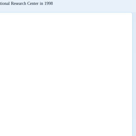
tional Research Center in 1998