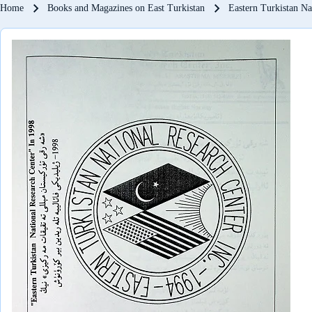
Breadcrumb
Home
Books and Magazines on East Turkistan
Eastern Turkistan Na