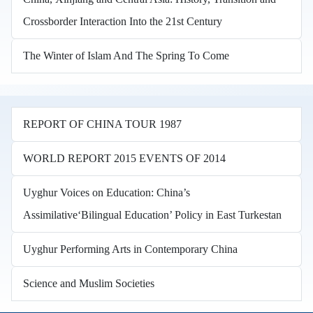
Crossborder Interaction Into the 21st Century
The Winter of Islam And The Spring To Come
REPORT OF CHINA TOUR 1987
WORLD REPORT 2015 EVENTS OF 2014
Uyghur Voices on Education: China’s
Assimilative‘Bilingual Education’ Policy in East Turkestan
Uyghur Performing Arts in Contemporary China
Science and Muslim Societies