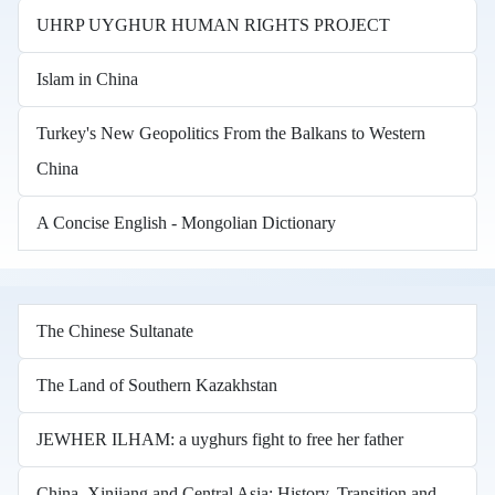
UHRP UYGHUR HUMAN RIGHTS PROJECT
Islam in China
Turkey's New Geopolitics From the Balkans to Western
China
A Concise English - Mongolian Dictionary
The Chinese Sultanate
The Land of Southern Kazakhstan
JEWHER ILHAM: a uyghurs fight to free her father
China, Xinjiang and Central Asia: History, Transition and