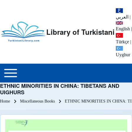
العربي
|
English
|
Library of Turkistani
Türkçe
|
Uyghur
Main menu
Toggle main menu
ETHNIC MINORITIES IN CHINA: TIBETANS AND
UIGHURS
Breadcrumb
Home
Miscellaneous Books
ETHNIC MINORITIES IN CHINA: 