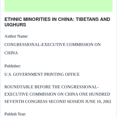
ETHNIC MINORITIES IN CHINA: TIBETANS AND
UIGHURS
Author Name
CONGRESSIONAL-EXECUTIVE COMMISSION ON
CHINA
Publisher
U.S. GOVERNMENT PRINTING OFFICE
ROUNDTABLE BEFORE THE CONGRESSIONAL-
EXECUTIVE COMMISSION ON CHINA ONE HUNDRED
SEVENTH CONGRESS SECOND SESSION JUNE 10, 2002
Publish Year