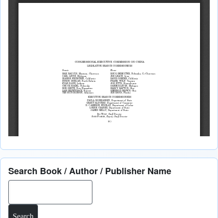
Search Book / Author / Publisher Name
Search