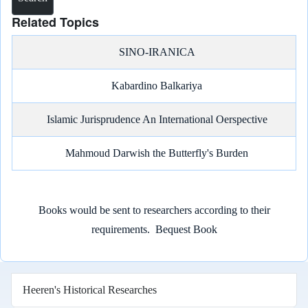
Related Topics
SINO-IRANICA
Kabardino Balkariya
Islamic Jurisprudence An International Oerspective
Mahmoud Darwish the Butterfly's Burden
Books would be sent to researchers according to their
requirements.
Bequest Book
Heeren's Historical Researches