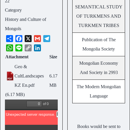
22
SEMANTICAL STUDY
Category
OF TURKMENS AND
History and Culture of
TURKMEN TRIBES
Mongols
S
F
X
G
T
Publication of The
h
a
m
e
W
L
C
L
Mongolia Society
a
c
a
l
h
i
o
i
Attachment
Size
r
e
i
e
a
n
p
n
Mongolian Economy
e
b
l
g
Geo &
t
e
y
k
And Society in 2993
o
r
s
L
e
CultLandscapes
6.17
o
a
A
i
d
KZ En.pdf
MB
The Modern Mongolian
k
m
p
n
I
(6.17 MB)
Language
p
k
n
Books would be sent to