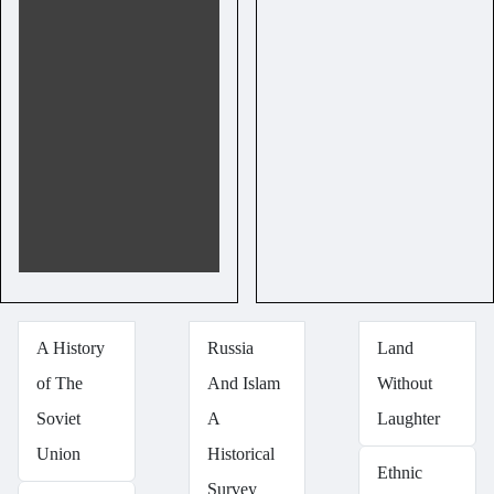
A History
Russia
Land
of The
And Islam
Without
Soviet
A
Laughter
Union
Historical
Ethnic
Survey