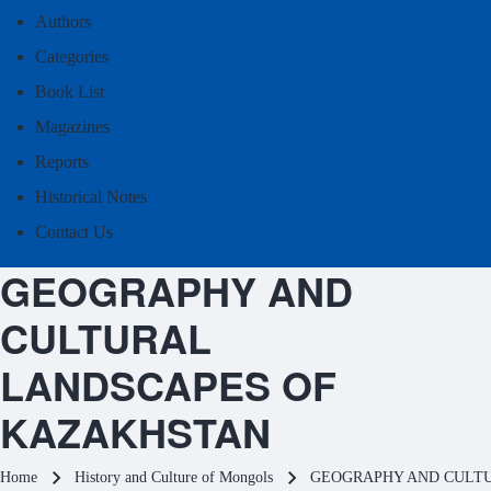
Authors
Categories
Book List
Magazines
Reports
Historical Notes
Contact Us
GEOGRAPHY AND
CULTURAL
LANDSCAPES OF
KAZAKHSTAN
Breadcrumb
Home
History and Culture of Mongols
GEOGRAPHY AND CULT