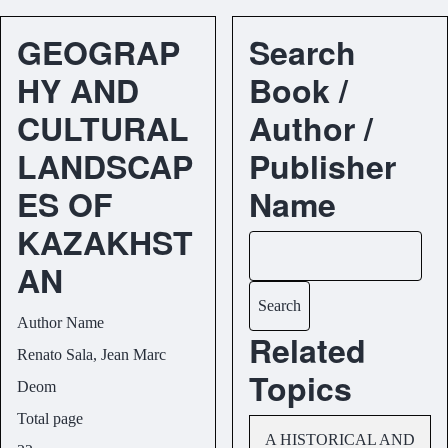
GEOGRAP
Search
HY AND
Book /
CULTURAL
Author /
LANDSCAP
Publisher
ES OF
Name
KAZAKHST
Search
AN
Author Name
Related
Renato Sala, Jean Marc
Topics
Deom
Total page
A HISTORICAL AND