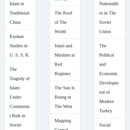
Islam in
Nationaliti
Traditional
The Roof
es in The
China
of The
Soviet
World
Union
Kushan
Studies in
Islam and
The
U. S. S. R.
Muslims in
Political
Red
and
The
Regimes
Economic
Tragedy of
Developm
Islam
The Sun Is
ent of
Under
Rising in
Modern
Communis
The West
Turkey
t Rule in
Mapping
Soviet
Social
Central