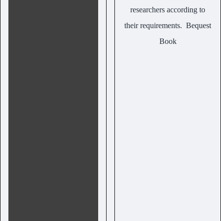
researchers according to
their requirements.
Bequest
Book