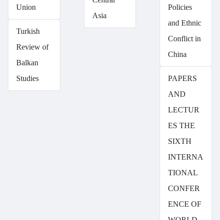
Union
Policies
Asia
and Ethnic
Turkish
Conflict in
Review of
China
Balkan
Studies
PAPERS
AND
LECTUR
ES THE
SIXTH
INTERNA
TIONAL
CONFER
ENCE OF
WORLD