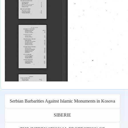
Serbian Barbarities Against Islamic Monuments in Kosova
SIBERIE