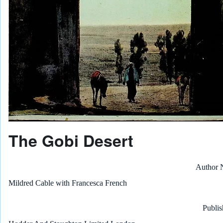
The Gobi Desert
Author
Mildred Cable with Francesca French
Publis