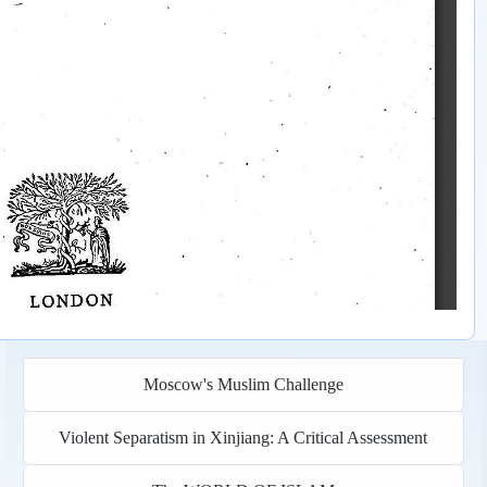
Moscow's Muslim Challenge
Violent Separatism in Xinjiang: A Critical Assessment