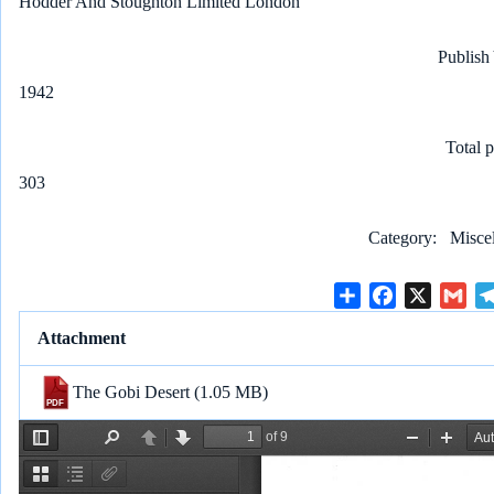
Hodder And Stoughton Limited London
Publish
1942
Total 
303
Category
Misce
S
F
X
G
h
a
m
Attachment
a
c
a
r
e
i
The Gobi Desert
(1.05 MB)
e
b
l
o
o
k