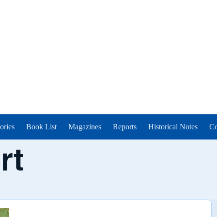
ories
Book List
Magazines
Reports
Historical Notes
Co
rt