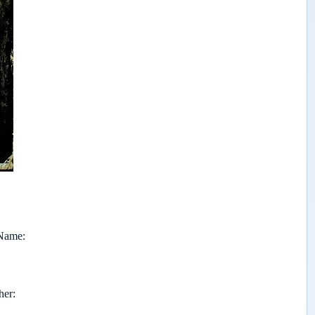
 Name
her