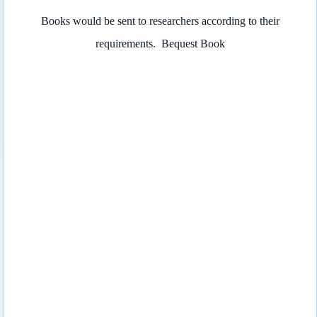
Books would be sent to researchers according to their
requirements.
Bequest Book