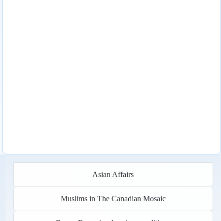
Asian Affairs
Muslims in The Canadian Mosaic