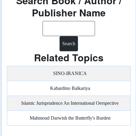
Search Book / Author /
Publisher Name
Search
Related Topics
SINO-IRANICA
Kabardino Balkariya
Islamic Jurisprudence An International Oerspective
Mahmoud Darwish the Butterfly's Burden