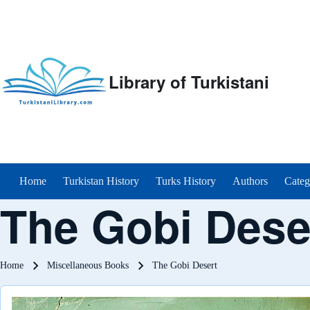
Library of Turkistani
Main menu
Home
Turkistan History
Turks History
Authors
Categ
The Gobi Dese
Breadcrumb
Home
Miscellaneous Books
The Gobi Desert