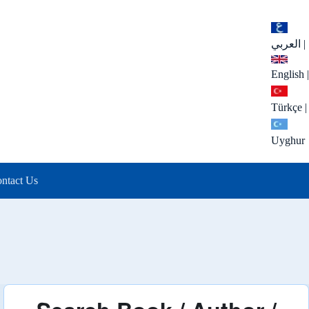
العربي
|
English
|
Türkçe
|
Uyghur
ntact Us