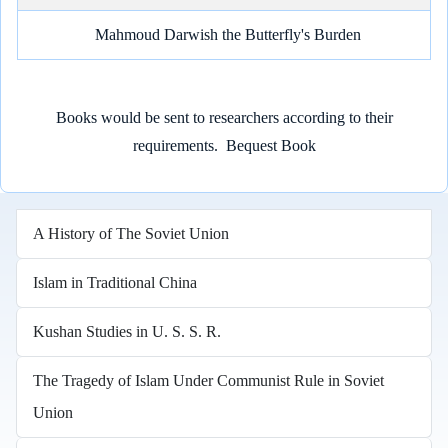
Mahmoud Darwish the Butterfly's Burden
Books would be sent to researchers according to their
requirements.
Bequest Book
A History of The Soviet Union
Islam in Traditional China
Kushan Studies in U. S. S. R.
The Tragedy of Islam Under Communist Rule in Soviet
Union