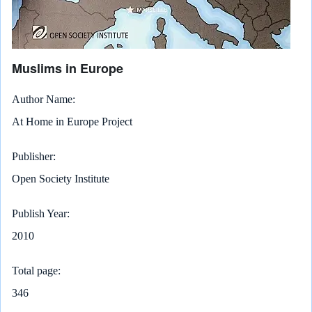
Muslims in Europe
Author Name
At Home in Europe Project
Publisher
Open Society Institute
Publish Year
2010
Total page
346