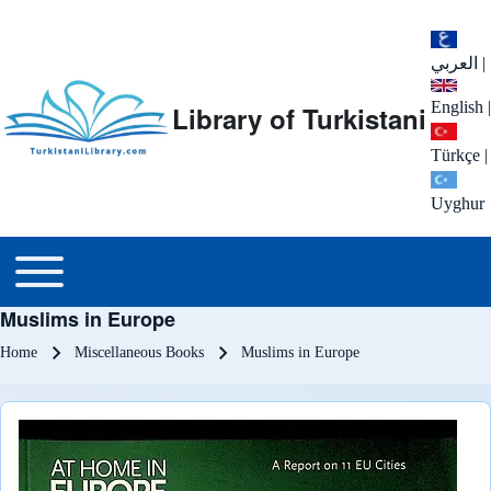
العربي
|
English
|
Library of Turkistani
Türkçe
|
Uyghur
Main menu
Toggle main menu
Muslims in Europe
Breadcrumb
Home
Miscellaneous Books
Muslims in Europe