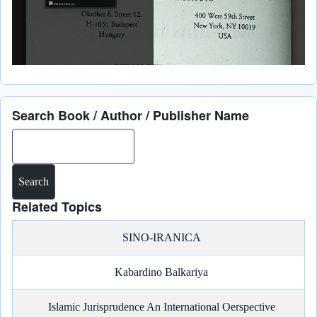
Search Book / Author / Publisher Name
Search
Related Topics
SINO-IRANICA
Kabardino Balkariya
Islamic Jurisprudence An International Oerspective