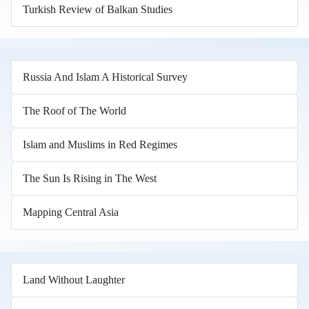
Turkish Review of Balkan Studies
Russia And Islam A Historical Survey
The Roof of The World
Islam and Muslims in Red Regimes
The Sun Is Rising in The West
Mapping Central Asia
Land Without Laughter