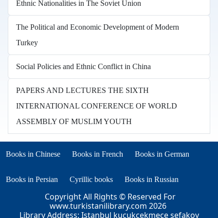
Ethnic Nationalities in The Soviet Union
The Political and Economic Development of Modern
Turkey
Social Policies and Ethnic Conflict in China
PAPERS AND LECTURES THE SIXTH
INTERNATIONAL CONFERENCE OF WORLD
ASSEMBLY OF MUSLIM YOUTH
Books in other languages
(opens in new tab)
(opens in new tab)
Books in Chinese
Books in French
Books in German
(opens in new tab)
(opens in new tab)
Books in Persian
Cyrillic books
Books in Russian
Copyright All Rights © Reserved For
www.turkistanilibrary.com
2026
Library Address: Istanbul kucukcekmece sefakoy