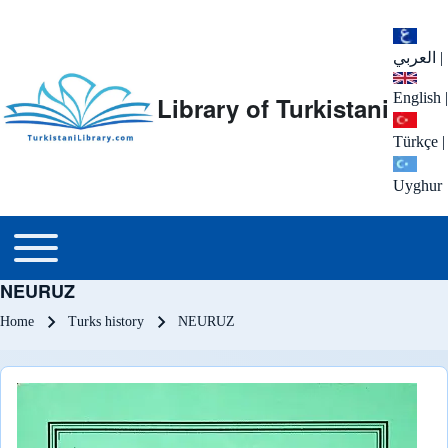
العربي
|
English
|
Library of Turkistani
Türkçe
|
Uyghur
Main menu
Toggle main menu
NEURUZ
Breadcrumb
Home
Turks history
NEURUZ