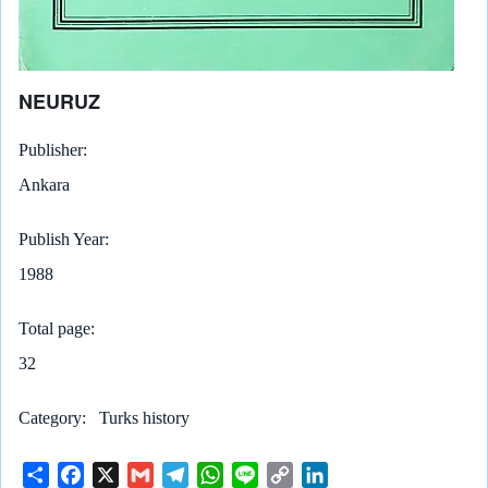
NEURUZ
Publisher
Ankara
Publish Year
1988
Total page
32
Category
Turks history
S
F
X
G
T
W
L
C
L