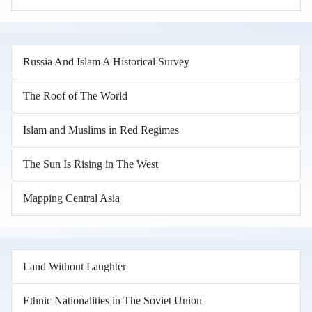
Russia And Islam A Historical Survey
The Roof of The World
Islam and Muslims in Red Regimes
The Sun Is Rising in The West
Mapping Central Asia
Land Without Laughter
Ethnic Nationalities in The Soviet Union