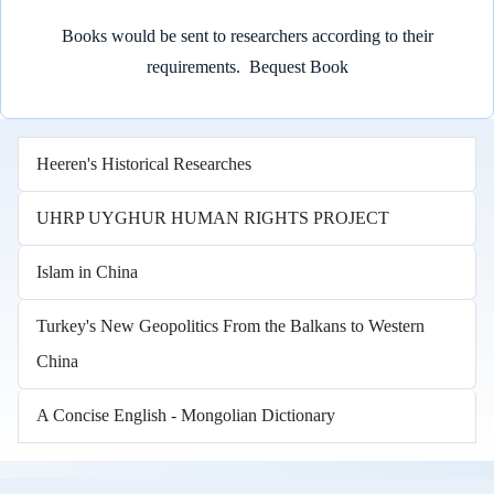
Books would be sent to researchers according to their
requirements.
Bequest Book
Heeren's Historical Researches
UHRP UYGHUR HUMAN RIGHTS PROJECT
Islam in China
Turkey's New Geopolitics From the Balkans to Western
China
A Concise English - Mongolian Dictionary