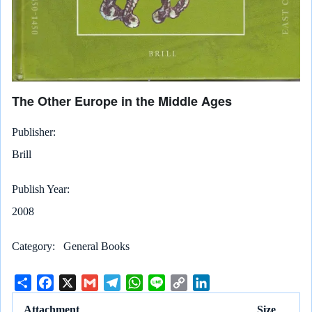
The Other Europe in the Middle Ages
Publisher
Brill
Publish Year
2008
Category
General Books
S
F
X
G
T
W
L
C
L
h
a
m
e
h
i
o
i
Attachment
Size