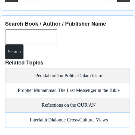
Search Book / Author / Publisher Name
Search
Related Topics
PeradabanDan Politik Dalam Islam
Prophet Muhammad The Last Messenger in the Bible
Reflections on the QUR'AN
Interfaith Dialogue Cross-Cultural Views