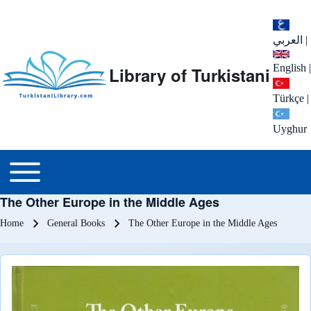
العربي
|
English
|
Library of Turkistani
Türkçe
|
Uyghur
Main menu
Toggle main menu
The Other Europe in the Middle Ages
Breadcrumb
Home
General Books
The Other Europe in the Middle Ages