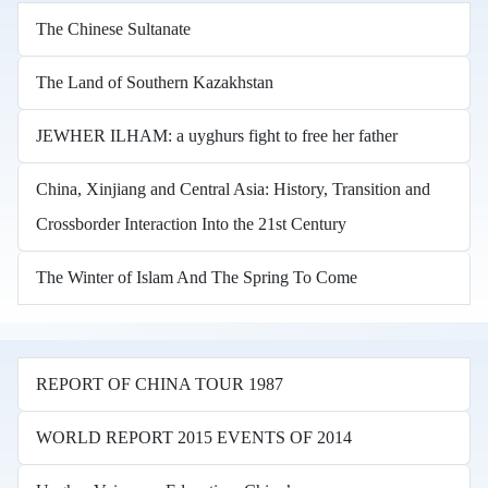
The Chinese Sultanate
The Land of Southern Kazakhstan
JEWHER ILHAM: a uyghurs fight to free her father
China, Xinjiang and Central Asia: History, Transition and
Crossborder Interaction Into the 21st Century
The Winter of Islam And The Spring To Come
REPORT OF CHINA TOUR 1987
WORLD REPORT 2015 EVENTS OF 2014