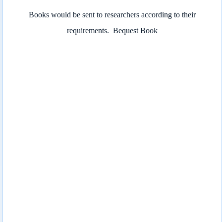
Books would be sent to researchers according to their
requirements.
Bequest Book