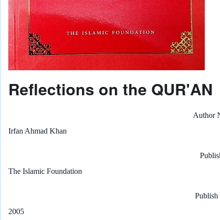
Reflections on the QUR'AN
Author
Irfan Ahmad Khan
Publis
The Islamic Foundation
Publish
2005