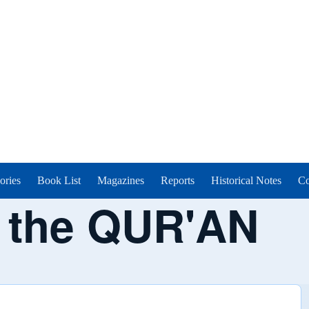
ories
Book List
Magazines
Reports
Historical Notes
Co
n the QUR'AN