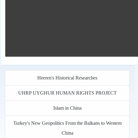
Heeren's Historical Researches
UHRP UYGHUR HUMAN RIGHTS PROJECT
Islam in China
Turkey's New Geopolitics From the Balkans to Western
China