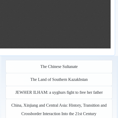
The Chinese Sultanate
The Land of Southern Kazakhstan
JEWHER ILHAM: a uyghurs fight to free her father
China, Xinjiang and Central Asia: History, Transition and
Crossborder Interaction Into the 21st Century