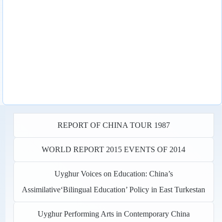
REPORT OF CHINA TOUR 1987
WORLD REPORT 2015 EVENTS OF 2014
Uyghur Voices on Education: China’s
Assimilative‘Bilingual Education’ Policy in East Turkestan
Uyghur Performing Arts in Contemporary China