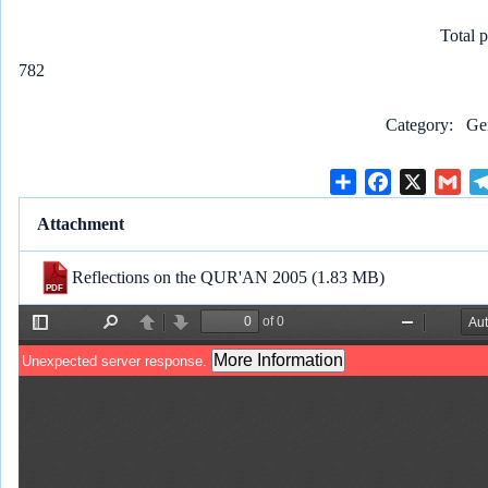
Total 
782
Category
Ge
S
F
X
G
h
a
m
Attachment
a
c
a
r
e
i
Reflections on the QUR'AN 2005
(1.83 MB)
e
b
l
o
o
k