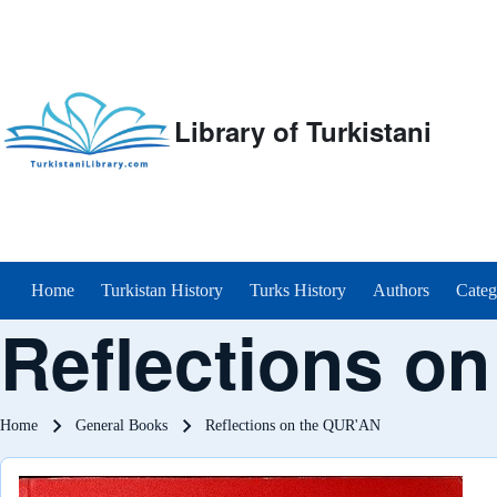
Library of Turkistani
Main menu
Home
Turkistan History
Turks History
Authors
Categ
Reflections o
Breadcrumb
Home
General Books
Reflections on the QUR'AN