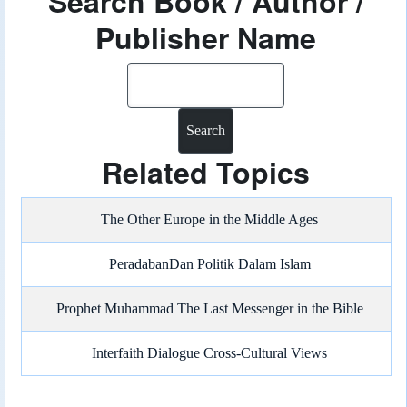
Search Book / Author /
Publisher Name
Search
Related Topics
The Other Europe in the Middle Ages
PeradabanDan Politik Dalam Islam
Prophet Muhammad The Last Messenger in the Bible
Interfaith Dialogue Cross-Cultural Views