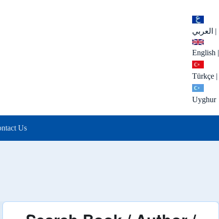
العربي
|
English
|
Türkçe
|
Uyghur
ntact Us