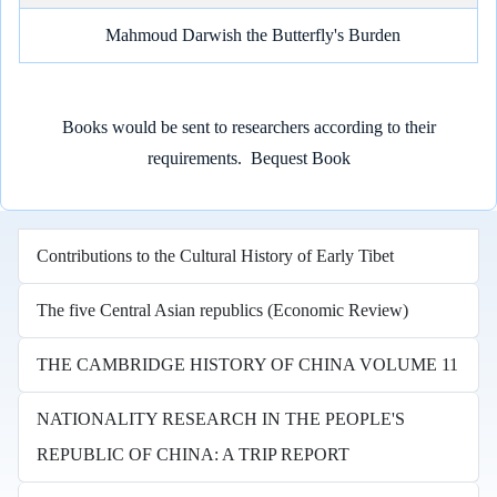
Mahmoud Darwish the Butterfly's Burden
Books would be sent to researchers according to their
requirements.
Bequest Book
Contributions to the Cultural History of Early Tibet
The five Central Asian republics (Economic Review)
THE CAMBRIDGE HISTORY OF CHINA VOLUME 11
NATIONALITY RESEARCH IN THE PEOPLE'S
REPUBLIC OF CHINA: A TRIP REPORT