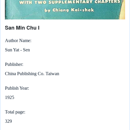
San Min Chu I
Author Name
Sun Yat - Sen
Publisher
China Publishing Co. Taiwan
Publish Year
1925
Total page
329