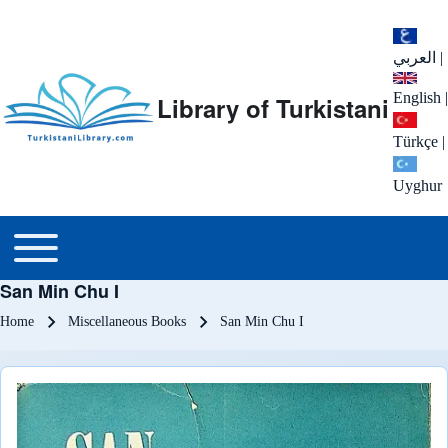
العربي
|
English
|
Library of Turkistani
Türkçe
|
Uyghur
Main menu
Toggle main menu
San Min Chu I
Breadcrumb
Home
Miscellaneous Books
San Min Chu I