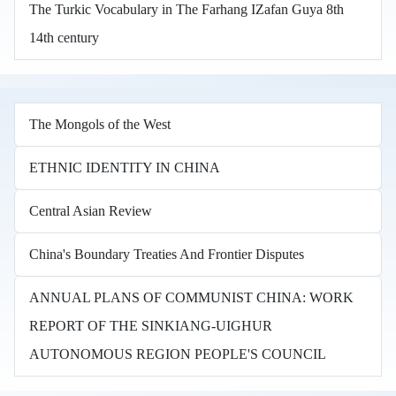
The Turkic Vocabulary in The Farhang IZafan Guya 8th
14th century
The Mongols of the West
ETHNIC IDENTITY IN CHINA
Central Asian Review
China's Boundary Treaties And Frontier Disputes
ANNUAL PLANS OF COMMUNIST CHINA: WORK
REPORT OF THE SINKIANG-UIGHUR
AUTONOMOUS REGION PEOPLE'S COUNCIL