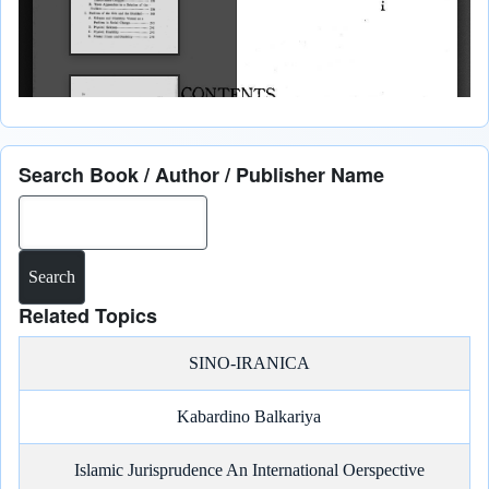
Search Book / Author / Publisher Name
Search
Related Topics
SINO-IRANICA
Kabardino Balkariya
Islamic Jurisprudence An International Oerspective