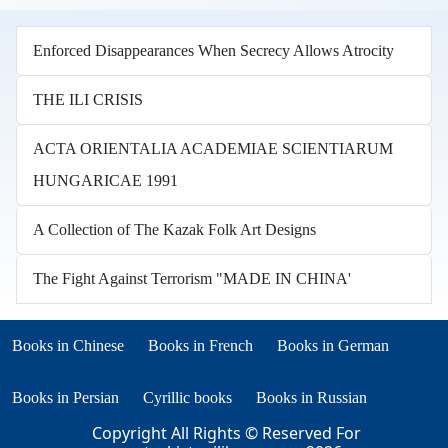
Enforced Disappearances When Secrecy Allows Atrocity
THE ILI CRISIS
ACTA ORIENTALIA ACADEMIAE SCIENTIARUM
HUNGARICAE 1991
A Collection of The Kazak Folk Art Designs
The Fight Against Terrorism "MADE IN CHINA'
Books in other languages
(opens in new tab)
(opens in new tab)
Books in Chinese
Books in French
Books in German
(opens in new tab)
(opens in new tab)
Books in Persian
Cyrillic books
Books in Russian
Copyright All Rights © Reserved For