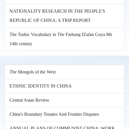
NATIONALITY RESEARCH IN THE PEOPLE'S
REPUBLIC OF CHINA: A TRIP REPORT
The Turkic Vocabulary in The Farhang IZafan Guya 8th
14th century
The Mongols of the West
ETHNIC IDENTITY IN CHINA
Central Asian Review
China's Boundary Treaties And Frontier Disputes
ANNUAL PLANS OF COMMUNIST CHINA: WORK