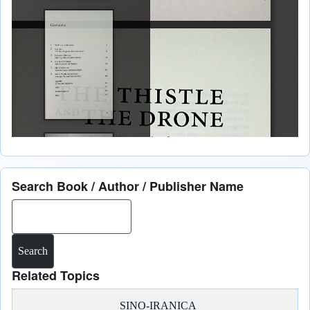
Search Book / Author / Publisher Name
Search
Related Topics
SINO-IRANICA