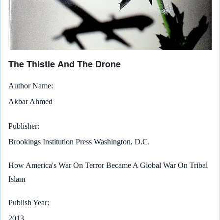
The Thistle And The Drone
Author Name
Akbar Ahmed
Publisher
Brookings Institution Press Washington, D.C.
How America's War On Terror Became A Global War On Tribal
Islam
Publish Year
2013