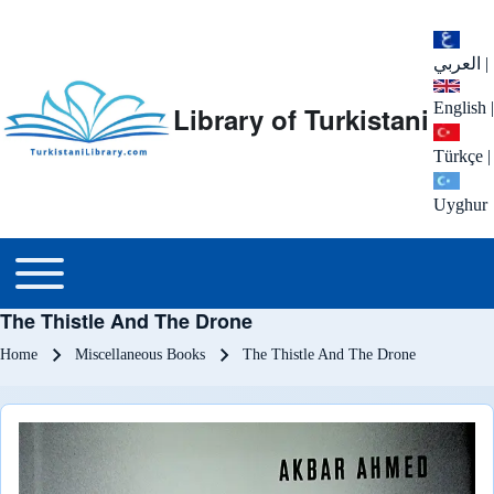
العربي
|
English
|
Library of Turkistani
Türkçe
|
Uyghur
Main menu
Toggle main menu
The Thistle And The Drone
Breadcrumb
Home
Miscellaneous Books
The Thistle And The Drone