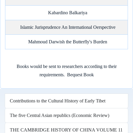
Kabardino Balkariya
Islamic Jurisprudence An International Oerspective
Mahmoud Darwish the Butterfly's Burden
Books would be sent to researchers according to their
requirements.
Bequest Book
Contributions to the Cultural History of Early Tibet
The five Central Asian republics (Economic Review)
THE CAMBRIDGE HISTORY OF CHINA VOLUME 11