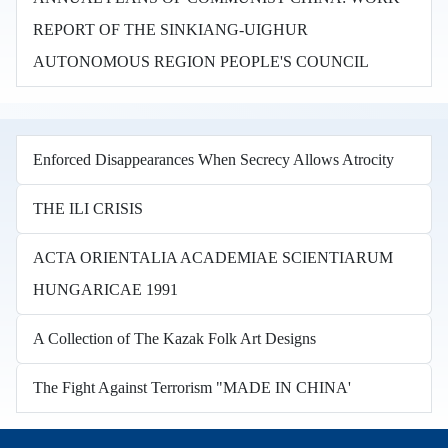
REPORT OF THE SINKIANG-UIGHUR
AUTONOMOUS REGION PEOPLE'S COUNCIL
Enforced Disappearances When Secrecy Allows Atrocity
THE ILI CRISIS
ACTA ORIENTALIA ACADEMIAE SCIENTIARUM
HUNGARICAE 1991
A Collection of The Kazak Folk Art Designs
The Fight Against Terrorism "MADE IN CHINA'
Books in other languages