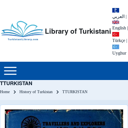
العربي
|
English
|
Library of Turkistani
Türkçe
|
Uyghur
Main menu
Toggle main menu
TTURKISTAN
Breadcrumb
Home
History of Turkistan
TTURKISTAN