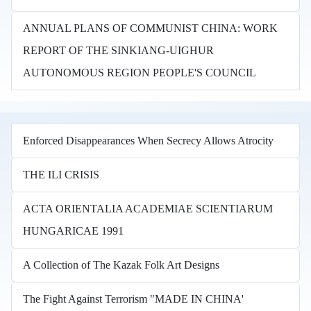
ANNUAL PLANS OF COMMUNIST CHINA: WORK
REPORT OF THE SINKIANG-UIGHUR
AUTONOMOUS REGION PEOPLE'S COUNCIL
Enforced Disappearances When Secrecy Allows Atrocity
THE ILI CRISIS
ACTA ORIENTALIA ACADEMIAE SCIENTIARUM
HUNGARICAE 1991
A Collection of The Kazak Folk Art Designs
The Fight Against Terrorism "MADE IN CHINA'