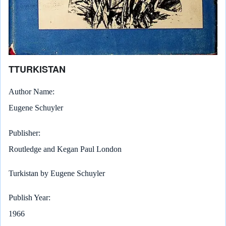
TTURKISTAN
Author Name
Eugene Schuyler
Publisher
Routledge and Kegan Paul London
Turkistan by Eugene Schuyler
Publish Year
1966