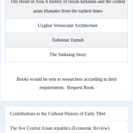
The Heart of Asia A history of russin turkistan and the central
asian khanates from the earliest times
Uyghur Vernacular Architecture
Turkistan Tumult
The Sinkiang Story
Books would be sent to researchers according to their
requirements.
Bequest Book
Contributions to the Cultural History of Early Tibet
The five Central Asian republics (Economic Review)