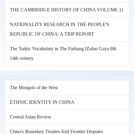
THE CAMBRIDGE HISTORY OF CHINA VOLUME 11
NATIONALITY RESEARCH IN THE PEOPLE'S
REPUBLIC OF CHINA: A TRIP REPORT
The Turkic Vocabulary in The Farhang IZafan Guya 8th
14th century
The Mongols of the West
ETHNIC IDENTITY IN CHINA
Central Asian Review
China's Boundary Treaties And Frontier Disputes