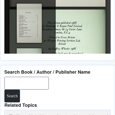
Search Book / Author / Publisher Name
Search
Related Topics