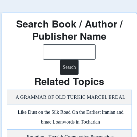
Search Book / Author /
Publisher Name
Search
Related Topics
A GRAMMAR OF OLD TURKIC MARCEL ERDAL
Like Dust on the Silk Road On the Earliest Iranian and
bmac Loanwords in Tocharian
Egyption - Kazakh Comparative Perspectives