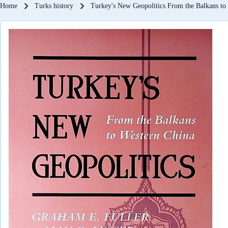
Breadcrumb
Home
Turks history
Turkey's New Geopolitics From the Balkans to