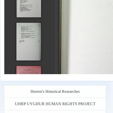
Heeren's Historical Researches
UHRP UYGHUR HUMAN RIGHTS PROJECT