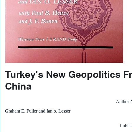
Turkey's New Geopolitics F
China
Author
Graham E. Fuller and Ian o. Lesser
Publis