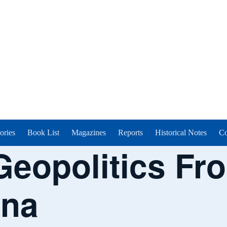
ories
Book List
Magazines
Reports
Historical Notes
Co
Geopolitics Fr
ina