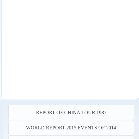
REPORT OF CHINA TOUR 1987
WORLD REPORT 2015 EVENTS OF 2014