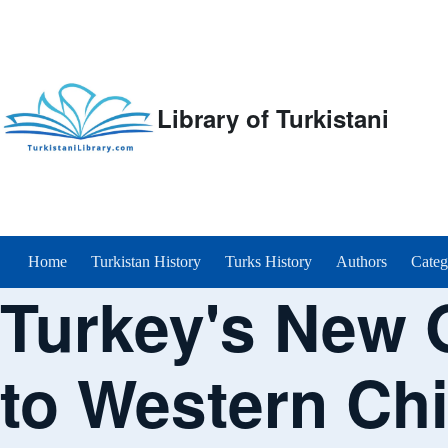
Library of Turkistani
Main menu
Home
Turkistan History
Turks History
Authors
Categ
Turkey's New 
to Western Ch