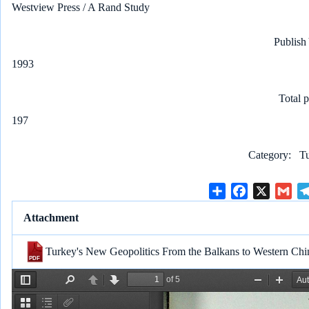
Westview Press / A Rand Study
Publish
1993
Total 
197
Category
Tu
S
F
X
G
h
a
m
Attachment
a
c
a
r
e
i
Turkey's New Geopolitics From the Balkans to Western Ch
e
b
l
o
o
k