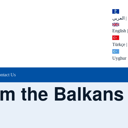
العربي
|
English
|
Türkçe
|
Uyghur
ntact Us
om the Balkans