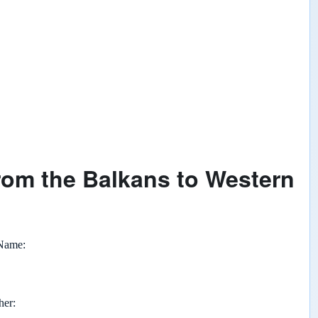
rom the Balkans to Western
 Name
her