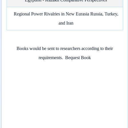
Regional Power Rivalries in New Eurasia Russia, Turkey,
and Iran
Books would be sent to researchers according to their
requirements.
Bequest Book