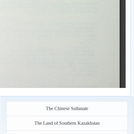
The Chinese Sultanate
The Land of Southern Kazakhstan