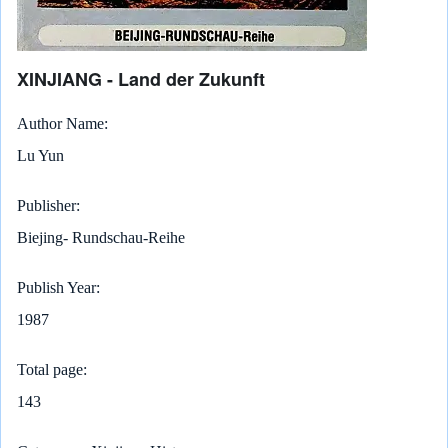
XINJIANG - Land der Zukunft
Author Name
Lu Yun
Publisher
Biejing- Rundschau-Reihe
Publish Year
1987
Total page
143