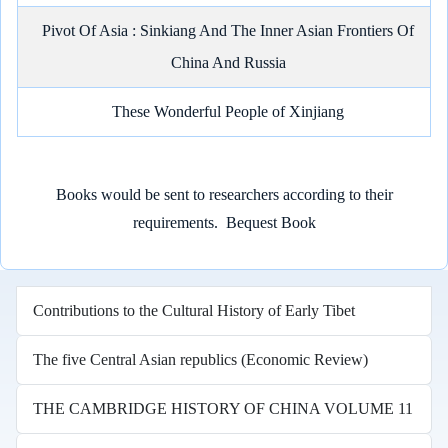
Pivot Of Asia : Sinkiang And The Inner Asian Frontiers Of
China And Russia
These Wonderful People of Xinjiang
Books would be sent to researchers according to their
requirements.
Bequest Book
Contributions to the Cultural History of Early Tibet
The five Central Asian republics (Economic Review)
THE CAMBRIDGE HISTORY OF CHINA VOLUME 11