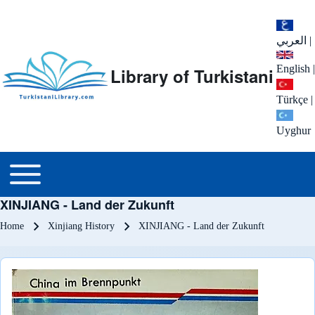
العربي
|
English
|
Library of Turkistani
Türkçe
|
Uyghur
Main menu
Toggle main menu
XINJIANG - Land der Zukunft
Breadcrumb
Home
Xinjiang History
XINJIANG - Land der Zukunft