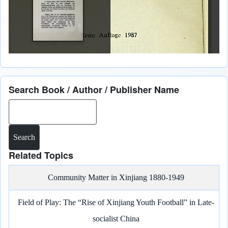
Search Book / Author / Publisher Name
Search
Related Topics
Community Matter in Xinjiang 1880-1949
Field of Play: The “Rise of Xinjiang Youth Football” in Late-
socialist China