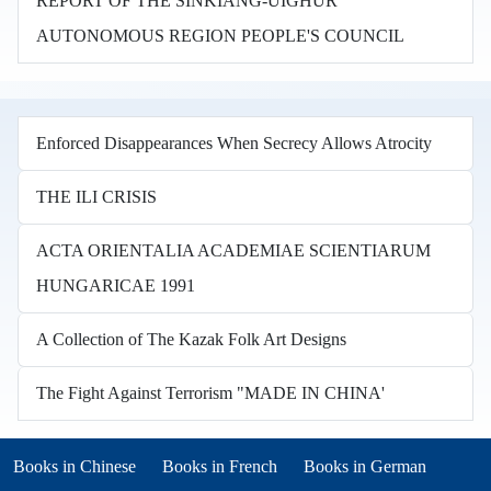
REPORT OF THE SINKIANG-UIGHUR
AUTONOMOUS REGION PEOPLE'S COUNCIL
Enforced Disappearances When Secrecy Allows Atrocity
THE ILI CRISIS
ACTA ORIENTALIA ACADEMIAE SCIENTIARUM
HUNGARICAE 1991
A Collection of The Kazak Folk Art Designs
The Fight Against Terrorism "MADE IN CHINA'
Books in other languages
(opens in new tab)
(opens in new tab)
Books in Chinese
Books in French
Books in German