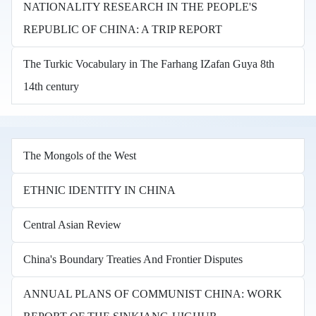
NATIONALITY RESEARCH IN THE PEOPLE'S
REPUBLIC OF CHINA: A TRIP REPORT
The Turkic Vocabulary in The Farhang IZafan Guya 8th
14th century
The Mongols of the West
ETHNIC IDENTITY IN CHINA
Central Asian Review
China's Boundary Treaties And Frontier Disputes
ANNUAL PLANS OF COMMUNIST CHINA: WORK