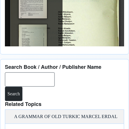
Search Book / Author / Publisher Name
Search
Related Topics
A GRAMMAR OF OLD TURKIC MARCEL ERDAL