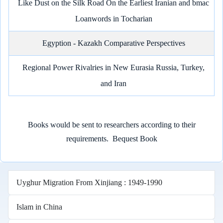
Like Dust on the Silk Road On the Earliest Iranian and bmac
Loanwords in Tocharian
Egyption - Kazakh Comparative Perspectives
Regional Power Rivalries in New Eurasia Russia, Turkey,
and Iran
Books would be sent to researchers according to their
requirements.
Bequest Book
Uyghur Migration From Xinjiang : 1949-1990
Islam in China