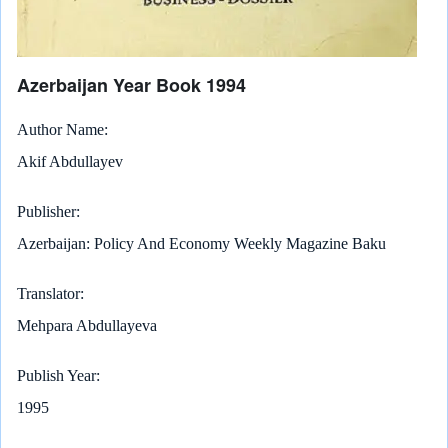
Azerbaijan Year Book 1994
Author Name
Akif Abdullayev
Publisher
Azerbaijan: Policy And Economy Weekly Magazine Baku
Translator
Mehpara Abdullayeva
Publish Year
1995