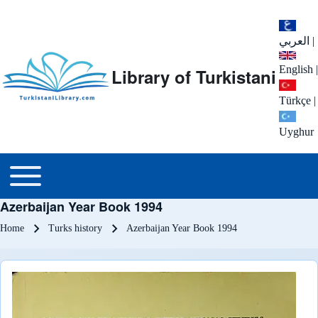
العربي
|
English
|
Library of Turkistani
Türkçe
|
Uyghur
Main menu
Toggle main menu
Azerbaijan Year Book 1994
Breadcrumb
Home
Turks history
Azerbaijan Year Book 1994