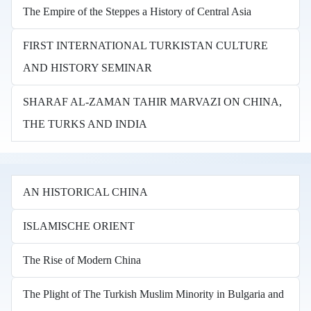
The Empire of the Steppes a History of Central Asia
FIRST INTERNATIONAL TURKISTAN CULTURE
AND HISTORY SEMINAR
SHARAF AL-ZAMAN TAHIR MARVAZI ON CHINA,
THE TURKS AND INDIA
AN HISTORICAL CHINA
ISLAMISCHE ORIENT
The Rise of Modern China
The Plight of The Turkish Muslim Minority in Bulgaria and