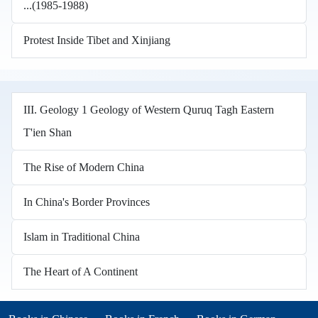
...(1985-1988)
Protest Inside Tibet and Xinjiang
III. Geology 1 Geology of Western Quruq Tagh Eastern
T'ien Shan
The Rise of Modern China
In China's Border Provinces
Islam in Traditional China
The Heart of A Continent
Books in other languages