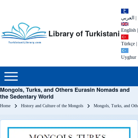
العربي
|
English
|
Library of Turkistani
Türkçe
|
Uyghur
Main menu
Toggle main menu
Mongols, Turks, and Others Eurasin Nomads and
the Sedentary World
Breadcrumb
Home
History and Culture of the Mongols
Mongols, Turks, and Oth