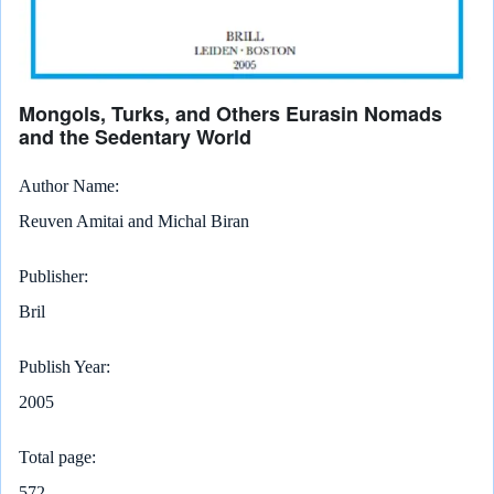
Mongols, Turks, and Others Eurasin Nomads
and the Sedentary World
Author Name
Reuven Amitai and Michal Biran
Publisher
Bril
Publish Year
2005
Total page
572