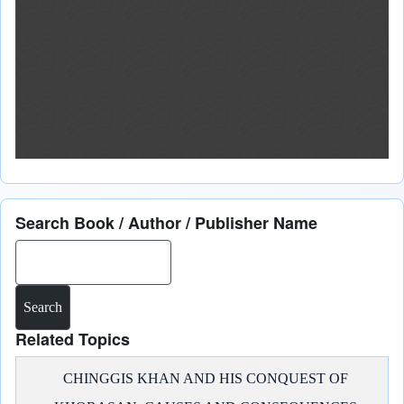
Search Book / Author / Publisher Name
Search
Related Topics
CHINGGIS KHAN AND HIS CONQUEST OF