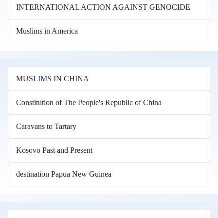
INTERNATIONAL ACTION AGAINST GENOCIDE
Muslims in America
MUSLIMS IN CHINA
Constitution of The People's Republic of China
Caravans to Tartary
Kosovo Past and Present
destination Papua New Guinea