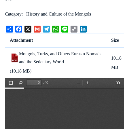
Category
History and Culture of the Mongols
S
F
X
G
T
W
L
C
L
h
a
m
e
h
i
o
i
Attachment
Size
a
c
a
l
a
n
p
n
r
e
i
e
t
e
y
k
Mongols, Turks, and Others Eurasin Nomads
e
b
l
g
s
L
e
10.18
and the Sedentary World
o
r
A
i
d
MB
o
a
p
n
I
(10.18 MB)
k
m
p
k
n