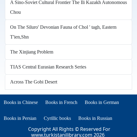
A Sino-Soviet Cultural Frontier The Ili Kazakh Autonomous
Chou
On The Siluro' Devonian Fauna of Chol ' tagh, Eastern
T'ien,Shn
The Xinjiang Problem
TIAS Central Eurasian Research Series
Across The Gobi Desert
Books in other languages
(opens in new tab)
(opens in new tab)
Books in Chinese
Books in French
Books in German
(opens in new tab)
(opens in new tab)
Books in Persian
Cyrillic books
Books in Russian
Copyright All Rights © Reserved For
www.turkistanilibrary.com
2026