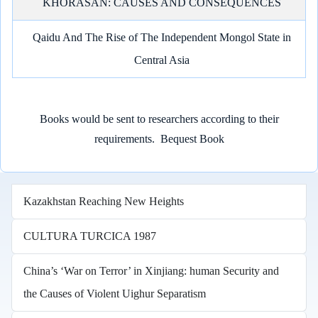
KHORASAN: CAUSES AND CONSEQUENCES
Qaidu And The Rise of The Independent Mongol State in
Central Asia
Books would be sent to researchers according to their
requirements.
Bequest Book
Kazakhstan Reaching New Heights
CULTURA TURCICA 1987
China’s ‘War on Terror’ in Xinjiang: human Security and
the Causes of Violent Uighur Separatism