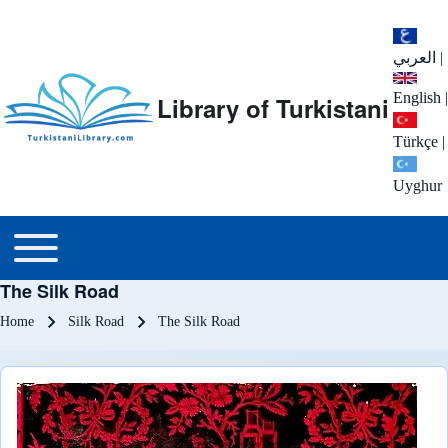
العربي
|
English
|
Library of Turkistani
Türkçe
|
Uyghur
Main menu
Toggle main menu
The Silk Road
Breadcrumb
Home
Silk Road
The Silk Road