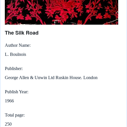
The Silk Road
Author Name
L. Boulnois
Publisher
George Allen & Unwin Ltd Ruskin House. London
Publish Year
1966
Total page
250