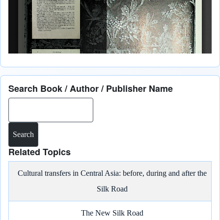
Search Book / Author / Publisher Name
Search
Related Topics
Cultural transfers in Central Asia: before, during and after the
Silk Road
The New Silk Road