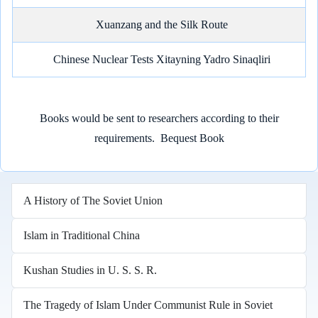
Xuanzang and the Silk Route
Chinese Nuclear Tests Xitayning Yadro Sinaqliri
Books would be sent to researchers according to their
requirements.
Bequest Book
A History of The Soviet Union
Islam in Traditional China
Kushan Studies in U. S. S. R.
The Tragedy of Islam Under Communist Rule in Soviet