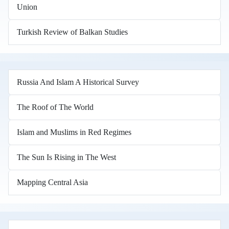
Union
Turkish Review of Balkan Studies
Russia And Islam A Historical Survey
The Roof of The World
Islam and Muslims in Red Regimes
The Sun Is Rising in The West
Mapping Central Asia