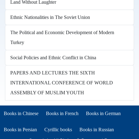
Land Without Laughter
Ethnic Nationalities in The Soviet Union
The Political and Economic Development of Modern
Turkey
Social Policies and Ethnic Conflict in China
PAPERS AND LECTURES THE SIXTH
INTERNATIONAL CONFERENCE OF WORLD
ASSEMBLY OF MUSLIM YOUTH
Books in other languages
(opens in new tab)
(opens in new tab)
Books in Chinese
Books in French
Books in German
(opens in new tab)
(opens in new tab)
Books in Persian
Cyrillic books
Books in Russian