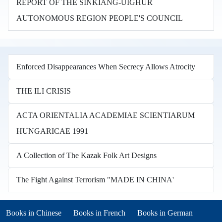
REPORT OF THE SINKIANG-UIGHUR
AUTONOMOUS REGION PEOPLE'S COUNCIL
Enforced Disappearances When Secrecy Allows Atrocity
THE ILI CRISIS
ACTA ORIENTALIA ACADEMIAE SCIENTIARUM
HUNGARICAE 1991
A Collection of The Kazak Folk Art Designs
The Fight Against Terrorism "MADE IN CHINA'
Books in other languages
(opens in new tab)
(opens in new tab)
Books in Chinese
Books in French
Books in German