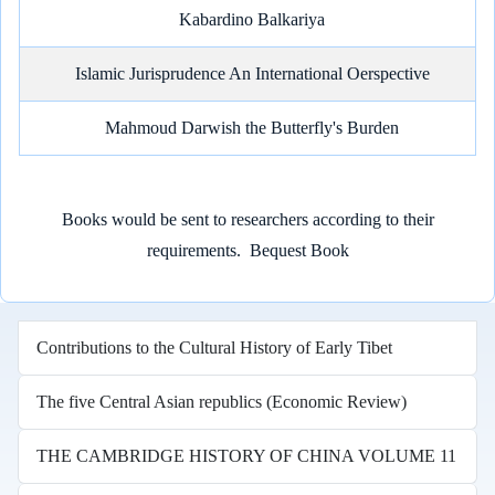
Kabardino Balkariya
Islamic Jurisprudence An International Oerspective
Mahmoud Darwish the Butterfly's Burden
Books would be sent to researchers according to their
requirements.
Bequest Book
Contributions to the Cultural History of Early Tibet
The five Central Asian republics (Economic Review)
THE CAMBRIDGE HISTORY OF CHINA VOLUME 11