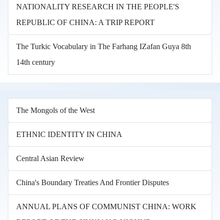
NATIONALITY RESEARCH IN THE PEOPLE'S
REPUBLIC OF CHINA: A TRIP REPORT
The Turkic Vocabulary in The Farhang IZafan Guya 8th
14th century
The Mongols of the West
ETHNIC IDENTITY IN CHINA
Central Asian Review
China's Boundary Treaties And Frontier Disputes
ANNUAL PLANS OF COMMUNIST CHINA: WORK