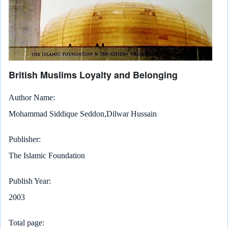
British Muslims Loyalty and Belonging
Author Name
Mohammad Siddique Seddon,Dilwar Hussain
Publisher
The Islamic Foundation
Publish Year
2003
Total page