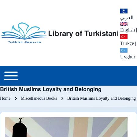
العربي
|
English
|
Library of Turkistani
Türkçe
|
Uyghur
Main menu
Toggle main menu
British Muslims Loyalty and Belonging
Breadcrumb
Home
Miscellaneous Books
British Muslims Loyalty and Belonging