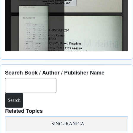
Search Book / Author / Publisher Name
Search
Related Topics
SINO-IRANICA