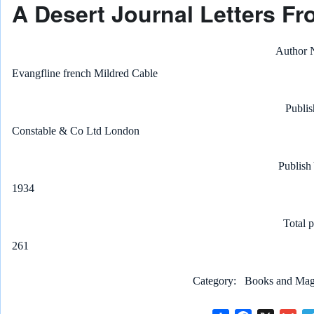
A Desert Journal Letters Fr
Author
Evangfline french Mildred Cable
Publis
Constable & Co Ltd London
Publish
1934
Total 
261
Category
Books and Maga