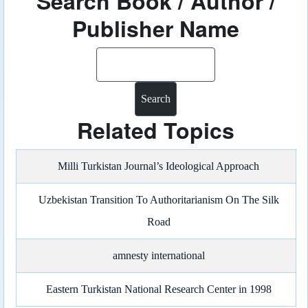
Search Book / Author /
Publisher Name
Search
Related Topics
Milli Turkistan Journal’s Ideological Approach
Uzbekistan Transition To Authoritarianism On The Silk
Road
amnesty international
Eastern Turkistan National Research Center in 1998