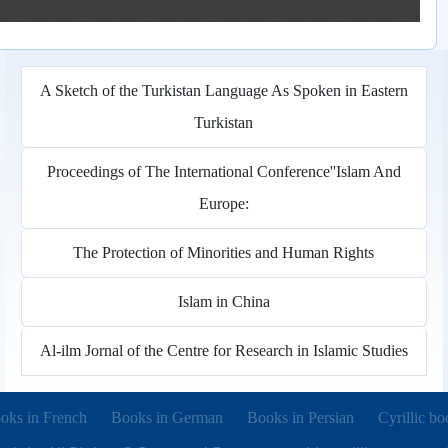
A Sketch of the Turkistan Language As Spoken in Eastern
Turkistan
Proceedings of The International Conference''Islam And
Europe:
The Protection of Minorities and Human Rights
Islam in China
Al-ilm Jornal of the Centre for Research in Islamic Studies
pens in new tab)
(opens in new tab)
(opens in new tab)
(opens in 
oks in French
Books in German
Books in Persian
Cyrillic bo