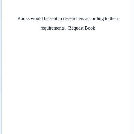
Books would be sent to researchers according to their
requirements.
Bequest Book