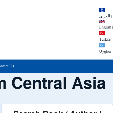
العربي
|
English
|
Türkçe
|
Uyghur
ntact Us
m Central Asia