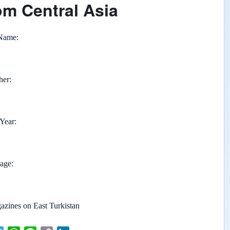
om Central Asia
 Name
her
 Year
page
zines on East Turkistan