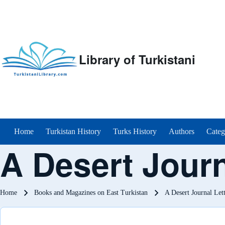
Library of Turkistani
Main menu
Home
Turkistan History
Turks History
Authors
Categ
A Desert Journ
Breadcrumb
Home
Books and Magazines on East Turkistan
A Desert Journal Let