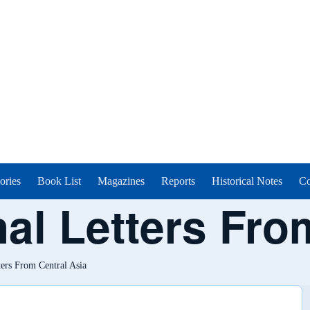
ories
Book List
Magazines
Reports
Historical Notes
Co
al Letters Fro
ters From Central Asia