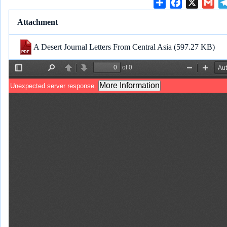
S
F
X
G
h
a
m
Attachment
a
c
a
r
e
i
A Desert Journal Letters From Central Asia
(597.27 KB)
e
b
l
o
o
k