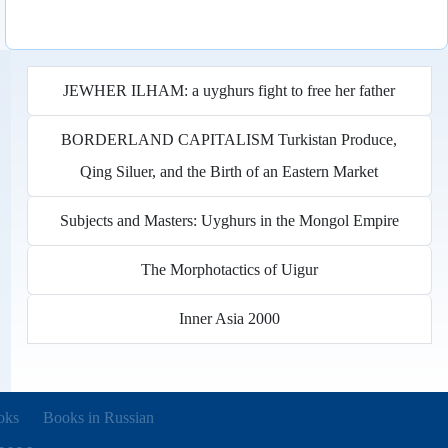
JEWHER ILHAM: a uyghurs fight to free her father
BORDERLAND CAPITALISM Turkistan Produce,
Qing Siluer, and the Birth of an Eastern Market
Subjects and Masters: Uyghurs in the Mongol Empire
The Morphotactics of Uigur
Inner Asia 2000
new tab)
oks
Books in Russian