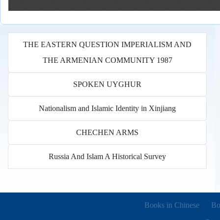
THE EASTERN QUESTION IMPERIALISM AND
THE ARMENIAN COMMUNITY 1987
SPOKEN UYGHUR
Nationalism and Islamic Identity in Xinjiang
CHECHEN ARMS
Russia And Islam A Historical Survey
Books in other languages
(o
Books in Chinese
Bo