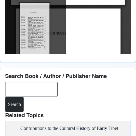
Search Book / Author / Publisher Name
Search
Related Topics
Contributions to the Cultural History of Early Tibet