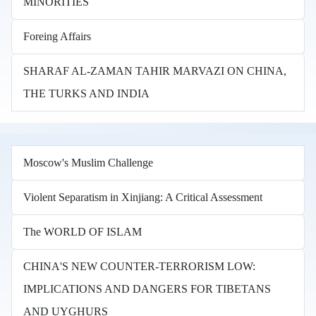
MINORITIES
Foreing Affairs
SHARAF AL-ZAMAN TAHIR MARVAZI ON CHINA,
THE TURKS AND INDIA
Moscow's Muslim Challenge
Violent Separatism in Xinjiang: A Critical Assessment
The WORLD OF ISLAM
CHINA'S NEW COUNTER-TERRORISM LOW:
IMPLICATIONS AND DANGERS FOR TIBETANS
AND UYGHURS