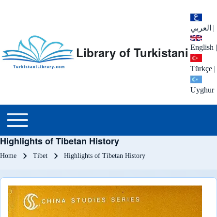
العربي
|
English
|
Library of Turkistani
Türkçe
|
Uyghur
Main menu
Toggle main menu
Highlights of Tibetan History
Breadcrumb
Home
Tibet
Highlights of Tibetan History