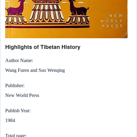
Highlights of Tibetan History
Author Name
Wang Furen and Suo Wenqing
Publisher
New World Press
Publish Year
1984
Total page