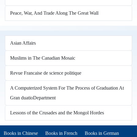
Peace, War, And Trade Along The Great Wall
Asian Affairs
Muslims in The Canadian Mosaic
Revue Francaise de science politique
A Computerized System For The Process of Graduation At
Gran duatioDepartment
Lessons of the Crusades and the Mongol Hordes
Books in other languages
(opens in new tab)
(opens in new tab)
Books in Chinese
Books in French
Books in German