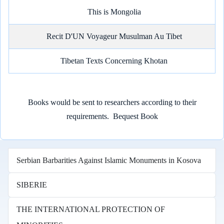
This is Mongolia
Recit D'UN Voyageur Musulman Au Tibet
Tibetan Texts Concerning Khotan
Books would be sent to researchers according to their
requirements.
Bequest Book
Serbian Barbarities Against Islamic Monuments in Kosova
SIBERIE
THE INTERNATIONAL PROTECTION OF