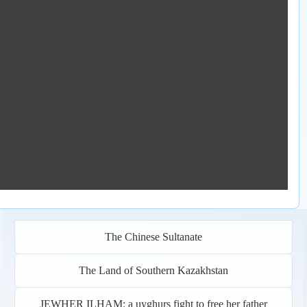
The Chinese Sultanate
The Land of Southern Kazakhstan
JEWHER ILHAM: a uyghurs fight to free her father