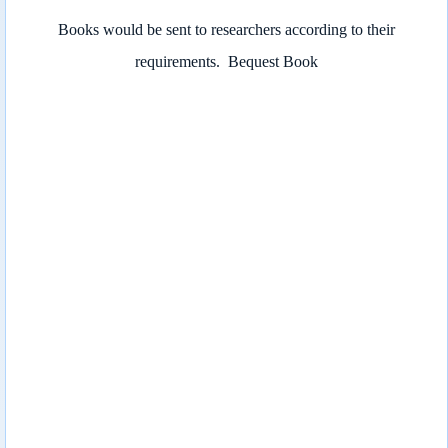
Books would be sent to researchers according to their
requirements.
Bequest Book