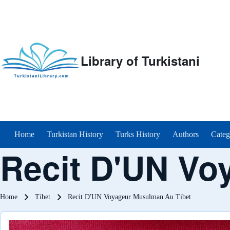
Library of Turkistani
Main menu
Home
Turkistan History
Turks History
Authors
Categ
Recit D'UN Vo
Breadcrumb
Home
Tibet
Recit D'UN Voyageur Musulman Au Tibet