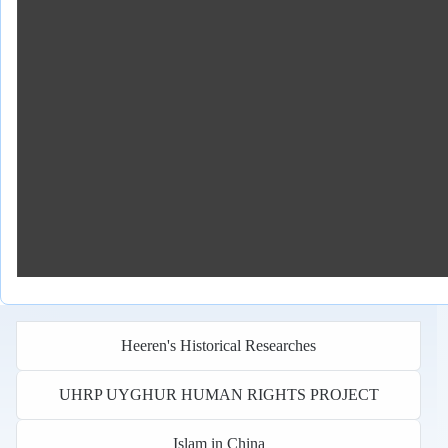
Heeren's Historical Researches
UHRP UYGHUR HUMAN RIGHTS PROJECT
Islam in China