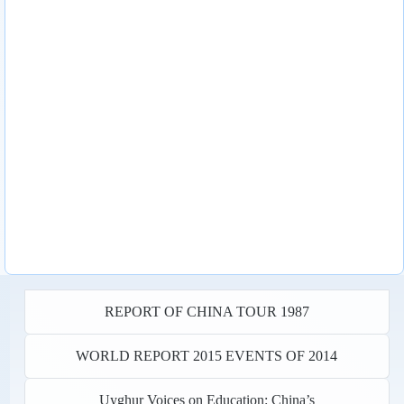
REPORT OF CHINA TOUR 1987
WORLD REPORT 2015 EVENTS OF 2014
Uyghur Voices on Education: China’s