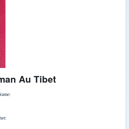
man Au Tibet
 Name
her