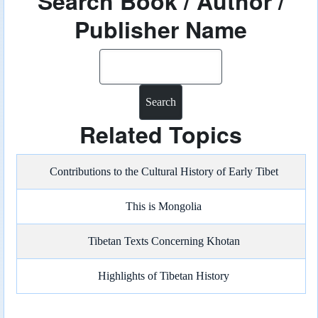
Search Book / Author /
Publisher Name
Search
Related Topics
Contributions to the Cultural History of Early Tibet
This is Mongolia
Tibetan Texts Concerning Khotan
Highlights of Tibetan History