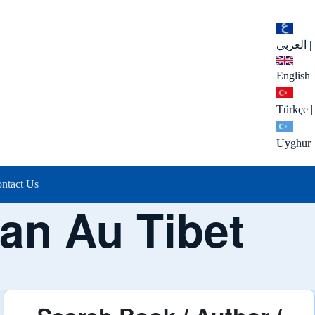
العربي
|
English
|
Türkçe
|
Uyghur
ntact Us
an Au Tibet