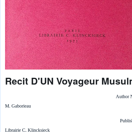
Recit D'UN Voyageur Musul
Author
M. Gaborieau
Publis
Librairie C. Klincksieck