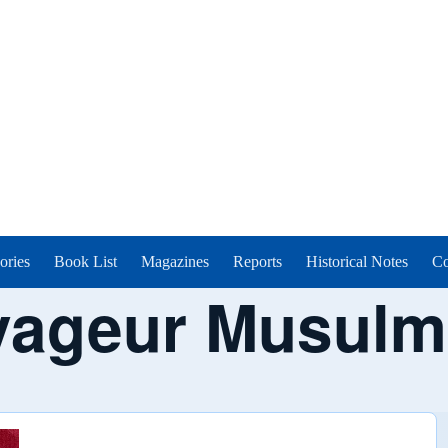
ories
Book List
Magazines
Reports
Historical Notes
Co
yageur Musulm