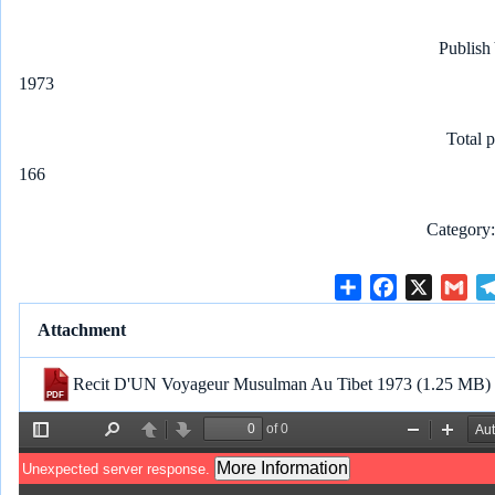
Publish
1973
Total 
166
Category
S
F
X
G
h
a
m
Attachment
a
c
a
r
e
i
Recit D'UN Voyageur Musulman Au Tibet 1973
(1.25 MB)
e
b
l
o
o
k