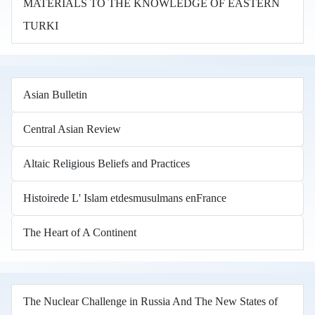
MATERIALS TO THE KNOWLEDGE OF EASTERN
TURKI
Asian Bulletin
Central Asian Review
Altaic Religious Beliefs and Practices
Histoirede L' Islam etdesmusulmans enFrance
The Heart of A Continent
The Nuclear Challenge in Russia And The New States of