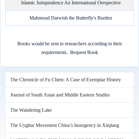
Islamic Jurisprudence An International Oerspective
Mahmoud Darwish the Butterfly's Burden
Books would be sent to researchers according to their
requirements.
Bequest Book
The Chronicle of Fu Chien: A Case of Exemplar History
Journal of South Asian and Middle Eastern Studies
The Wandering Lake
The Uyghur Movement China’s Insurgency in Xinjiang