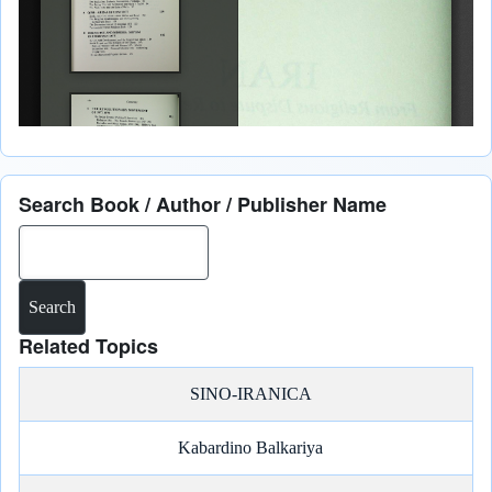
Search Book / Author / Publisher Name
Search
Related Topics
SINO-IRANICA
Kabardino Balkariya