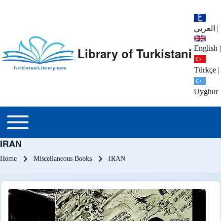
العربي
|
English
|
Library of Turkistani
Türkçe
|
Uyghur
Main menu
Toggle main menu
IRAN
Breadcrumb
Home
Miscellaneous Books
IRAN