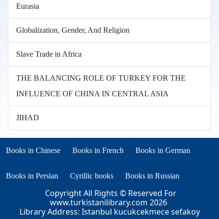
Eurasia
Globalization, Gender, And Religion
Slave Trade in Africa
THE BALANCING ROLE OF TURKEY FOR THE
INFLUENCE OF CHINA IN CENTRAL ASIA
JIHAD
Books in other languages
(opens in new tab)
(opens in new tab)
Books in Chinese
Books in French
Books in German
(opens in new tab)
(opens in new tab)
Books in Persian
Cyrillic books
Books in Russian
Copyright All Rights © Reserved For
www.turkistanilibrary.com
2026
Library Address: Istanbul kucukcekmece sefakoy