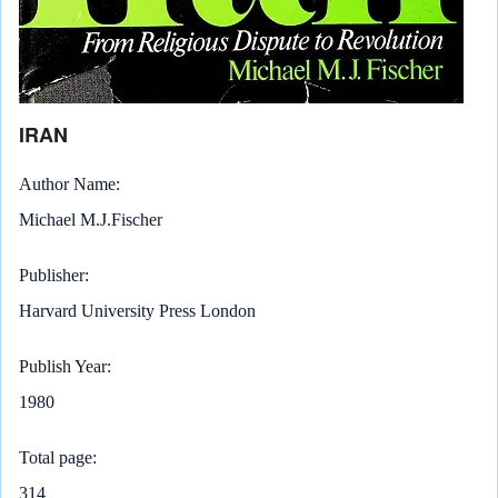
IRAN
Author Name
Michael M.J.Fischer
Publisher
Harvard University Press London
Publish Year
1980
Total page
314