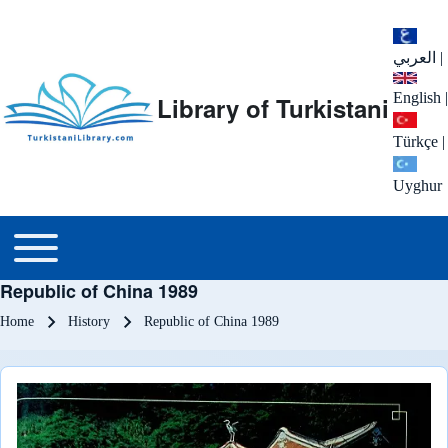
العربي
|
English
|
Library of Turkistani
Türkçe
|
Uyghur
Main menu
Toggle main menu
Republic of China 1989
Breadcrumb
Home
History
Republic of China 1989