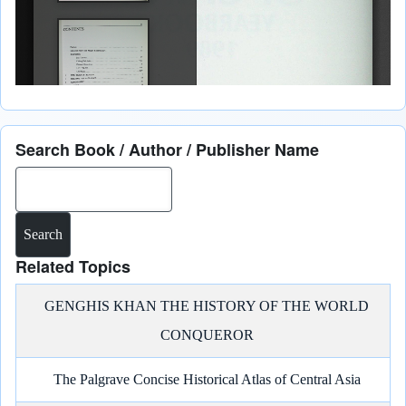
Search Book / Author / Publisher Name
Search
Related Topics
GENGHIS KHAN THE HISTORY OF THE WORLD
CONQUEROR
The Palgrave Concise Historical Atlas of Central Asia