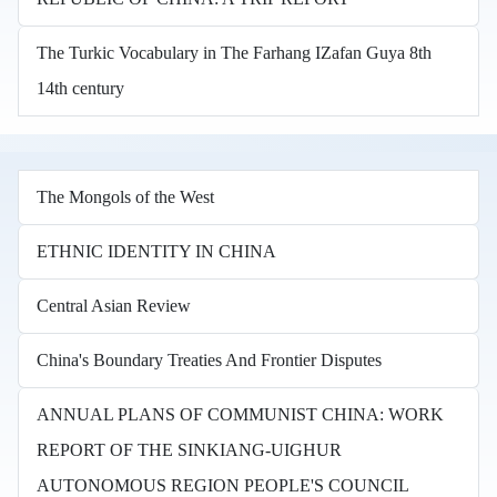
The Turkic Vocabulary in The Farhang IZafan Guya 8th
14th century
The Mongols of the West
ETHNIC IDENTITY IN CHINA
Central Asian Review
China's Boundary Treaties And Frontier Disputes
ANNUAL PLANS OF COMMUNIST CHINA: WORK
REPORT OF THE SINKIANG-UIGHUR
AUTONOMOUS REGION PEOPLE'S COUNCIL