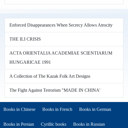
Enforced Disappearances When Secrecy Allows Atrocity
THE ILI CRISIS
ACTA ORIENTALIA ACADEMIAE SCIENTIARUM
HUNGARICAE 1991
A Collection of The Kazak Folk Art Designs
The Fight Against Terrorism "MADE IN CHINA'
Books in other languages
(opens in new tab)
(opens in new tab)
Books in Chinese
Books in French
Books in German
(opens in new tab)
(opens in new tab)
Books in Persian
Cyrillic books
Books in Russian