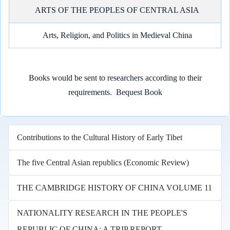
ARTS OF THE PEOPLES OF CENTRAL ASIA
Arts, Religion, and Politics in Medieval China
Books would be sent to researchers according to their
requirements.
Bequest Book
Contributions to the Cultural History of Early Tibet
The five Central Asian republics (Economic Review)
THE CAMBRIDGE HISTORY OF CHINA VOLUME 11
NATIONALITY RESEARCH IN THE PEOPLE'S
REPUBLIC OF CHINA: A TRIP REPORT