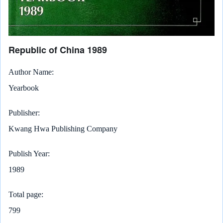
Republic of China 1989
Author Name
Yearbook
Publisher
Kwang Hwa Publishing Company
Publish Year
1989
Total page
799