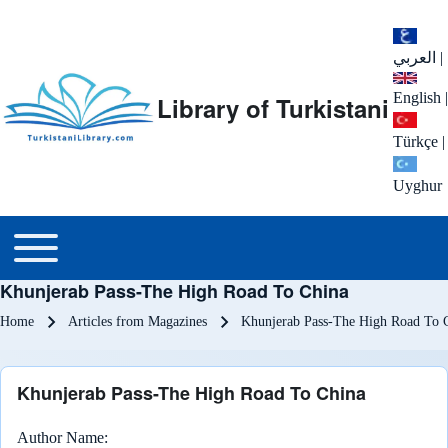
العربي
|
English
|
Library of Turkistani
Türkçe
|
Uyghur
Main menu
Toggle main menu
Khunjerab Pass-The High Road To China
Breadcrumb
Home
Articles from Magazines
Khunjerab Pass-The High Road To 
Khunjerab Pass-The High Road To China
Author Name