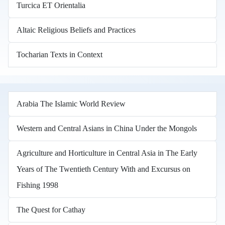
Turcica ET Orientalia
Altaic Religious Beliefs and Practices
Tocharian Texts in Context
Arabia The Islamic World Review
Western and Central Asians in China Under the Mongols
Agriculture and Horticulture in Central Asia in The Early
Years of The Twentieth Century With and Excursus on
Fishing 1998
The Quest for Cathay