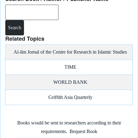
e
b
l
g
s
L
e
Search
o
r
A
i
d
o
a
p
n
I
k
m
p
k
n
Related Topics
Al-ilm Jornal of the Centre for Research in Islamic Studies
TIME
WORLD BANK
Griffith Asia Quarterly
Books would be sent to researchers according to their
requirements.
Bequest Book