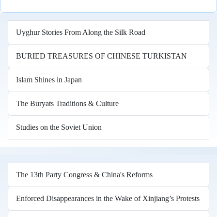
Uyghur Stories From Along the Silk Road
BURIED TREASURES OF CHINESE TURKISTAN
Islam Shines in Japan
The Buryats Traditions & Culture
Studies on the Soviet Union
The 13th Party Congress & China's Reforms
Enforced Disappearances in the Wake of Xinjiang’s Protests