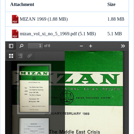
Attachment
Size
a
c
a
l
a
n
p
n
r
e
i
e
t
e
y
k
MIZAN 1969
(1.88 MB)
1.88 MB
e
b
l
g
s
L
e
o
r
A
i
d
mizan_vol_xi_no_5_1969.pdf
(5.1 MB)
5.1 MB
o
a
p
n
I
k
m
p
k
n