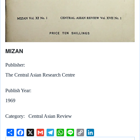
MIZAN
Publisher
The Central Asian Research Centre
Publish Year
1969
Category
Central Asian Review
S
F
X
G
T
W
L
C
L
h
a
m
e
h
i
o
i