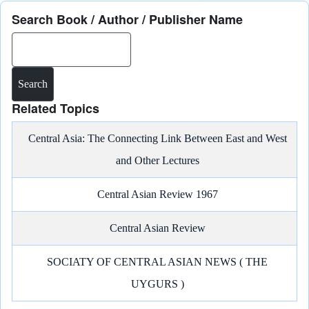
Search Book / Author / Publisher Name
Search
Related Topics
Central Asia: The Connecting Link Between East and West
and Other Lectures
Central Asian Review 1967
Central Asian Review
SOCIATY OF CENTRAL ASIAN NEWS ( THE
UYGURS )