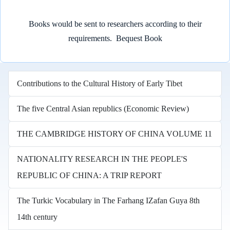
Books would be sent to researchers according to their
requirements.
Bequest Book
Contributions to the Cultural History of Early Tibet
The five Central Asian republics (Economic Review)
THE CAMBRIDGE HISTORY OF CHINA VOLUME 11
NATIONALITY RESEARCH IN THE PEOPLE'S
REPUBLIC OF CHINA: A TRIP REPORT
The Turkic Vocabulary in The Farhang IZafan Guya 8th
14th century