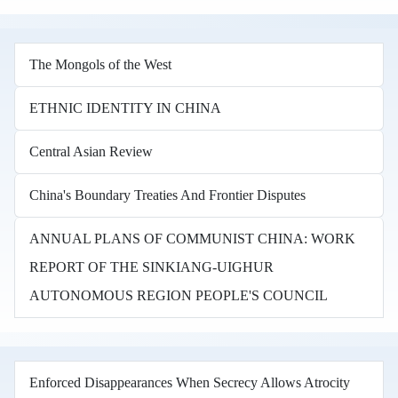
The Mongols of the West
ETHNIC IDENTITY IN CHINA
Central Asian Review
China's Boundary Treaties And Frontier Disputes
ANNUAL PLANS OF COMMUNIST CHINA: WORK
REPORT OF THE SINKIANG-UIGHUR
AUTONOMOUS REGION PEOPLE'S COUNCIL
Enforced Disappearances When Secrecy Allows Atrocity