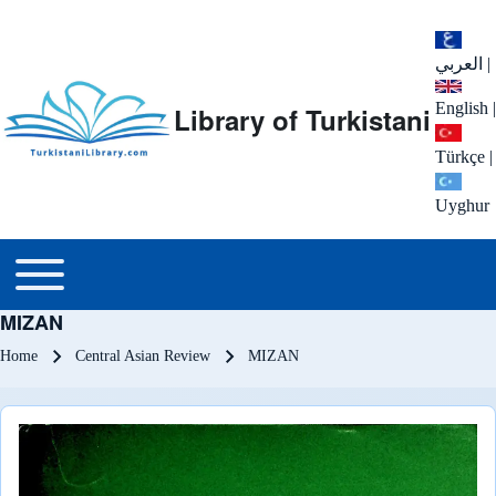
العربي
|
English
|
Library of Turkistani
Türkçe
|
Uyghur
Main menu
Toggle main menu
MIZAN
Breadcrumb
Home
Central Asian Review
MIZAN