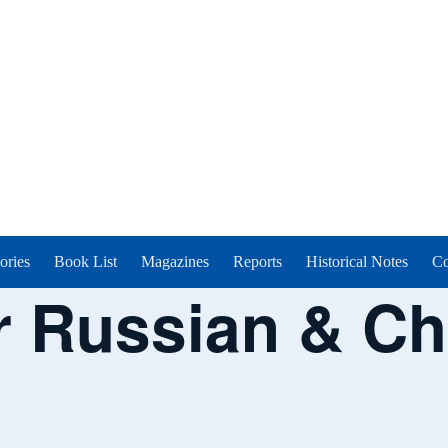
ories
Book List
Magazines
Reports
Historical Notes
Co
 Russian & Ch