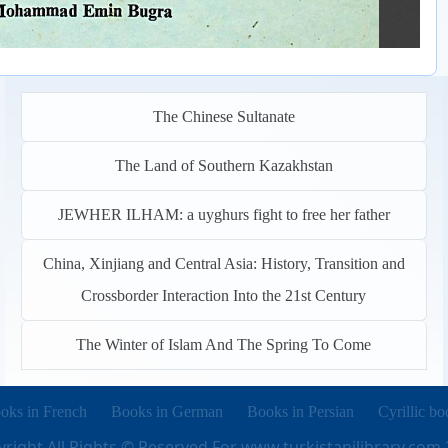
The Chinese Sultanate
The Land of Southern Kazakhstan
JEWHER ILHAM: a uyghurs fight to free her father
China, Xinjiang and Central Asia: History, Transition and
Crossborder Interaction Into the 21st Century
The Winter of Islam And The Spring To Come
pens in new tab)
(opens in new tab)
(opens in new tab)
(opens in 
oks in French
Books in German
Books in Persian
Cyrillic bo
right All Rights © Reserved For
www.turkistanilibrary.com