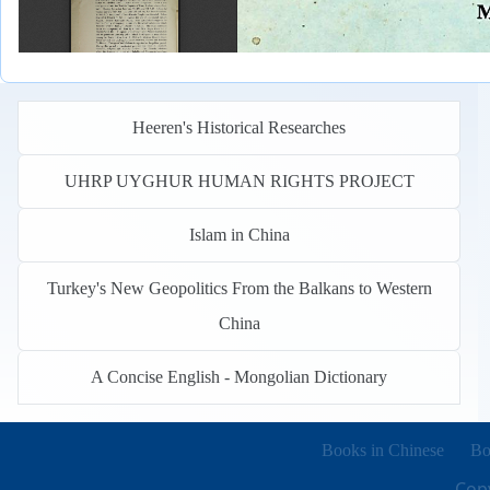
Heeren's Historical Researches
UHRP UYGHUR HUMAN RIGHTS PROJECT
Islam in China
Turkey's New Geopolitics From the Balkans to Western
China
A Concise English - Mongolian Dictionary
Books in other languages
(o
Books in Chinese
Bo
Copy