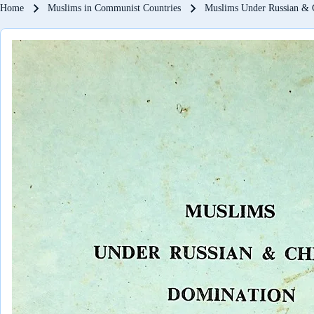
Breadcrumb
Home
Muslims in Communist Countries
Muslims Under Russian & 