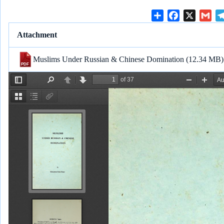
S
F
X
G
h
a
m
Attachment
a
c
a
r
e
i
Muslims Under Russian & Chinese Domination
(12.34 MB)
e
b
l
o
o
k