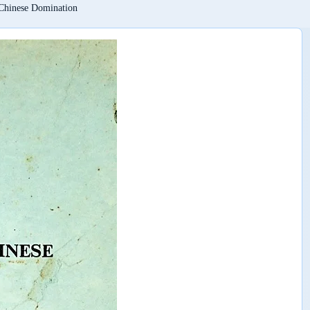
Chinese Domination