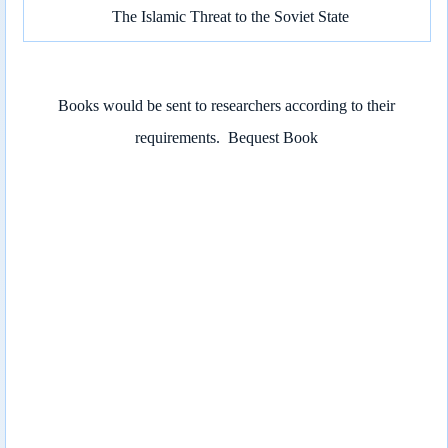
The Islamic Threat to the Soviet State
Books would be sent to researchers according to their
requirements.
Bequest Book