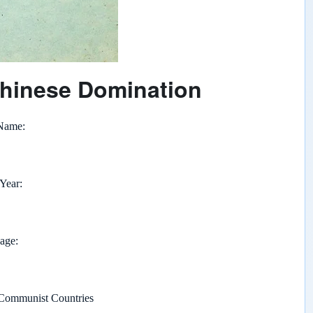
hinese Domination
 Name
 Year
page
Communist Countries