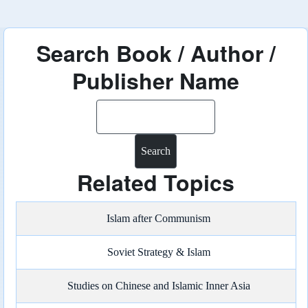
Search Book / Author /
Publisher Name
Search
Related Topics
Islam after Communism
Soviet Strategy & Islam
Studies on Chinese and Islamic Inner Asia