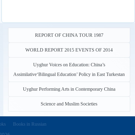
REPORT OF CHINA TOUR 1987
WORLD REPORT 2015 EVENTS OF 2014
Uyghur Voices on Education: China’s
Assimilative‘Bilingual Education’ Policy in East Turkestan
Uyghur Performing Arts in Contemporary China
Science and Muslim Societies
new tab)
oks
Books in Russian
2026