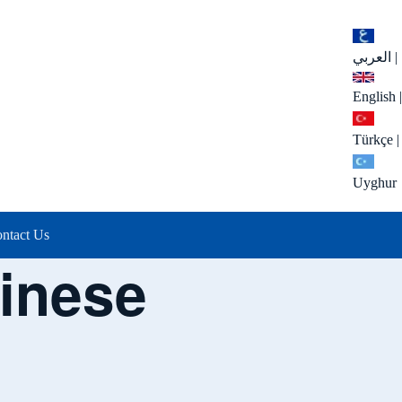
العربي
|
English
|
Türkçe
|
Uyghur
ntact Us
inese