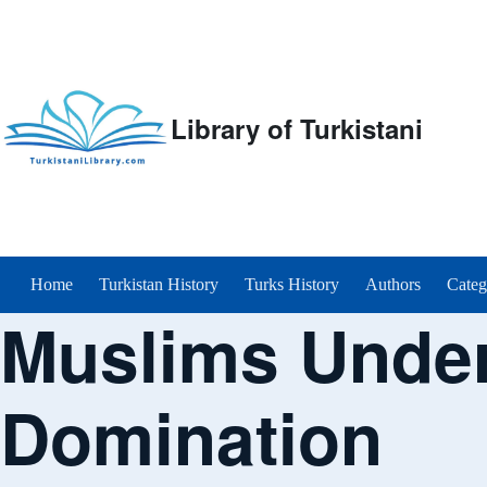
Library of Turkistani
Main menu
Home
Turkistan History
Turks History
Authors
Categ
Muslims Under
Domination