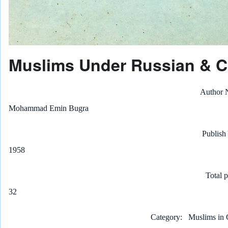
Muslims Under Russian & C
Author
Mohammad Emin Bugra
Publish
1958
Total 
32
Category
Muslims in 