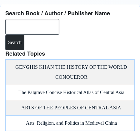
Search Book / Author / Publisher Name
Search
Related Topics
GENGHIS KHAN THE HISTORY OF THE WORLD
CONQUEROR
The Palgrave Concise Historical Atlas of Central Asia
ARTS OF THE PEOPLES OF CENTRAL ASIA
Arts, Religion, and Politics in Medieval China