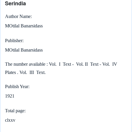
Serindia
Author Name
MOtilal Banarsidass
Publisher
MOtilal Banarsidass
The number available : Vol. I Text - Vol. II Text - Vol. IV
Plates . Vol. III Text.
Publish Year
1921
Total page
clxxv