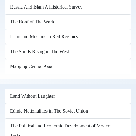
Russia And Islam A Historical Survey
The Roof of The World
Islam and Muslims in Red Regimes
The Sun Is Rising in The West
Mapping Central Asia
Land Without Laughter
Ethnic Nationalities in The Soviet Union
The Political and Economic Development of Modern
Turkey