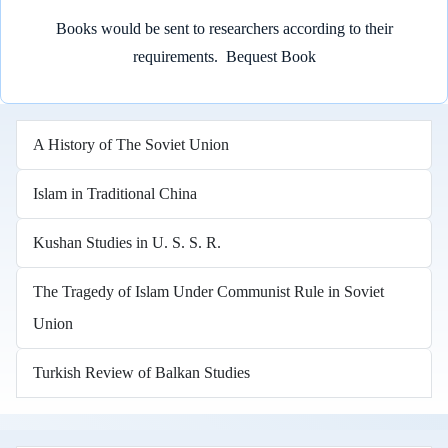
Books would be sent to researchers according to their
requirements.
Bequest Book
A History of The Soviet Union
Islam in Traditional China
Kushan Studies in U. S. S. R.
The Tragedy of Islam Under Communist Rule in Soviet
Union
Turkish Review of Balkan Studies