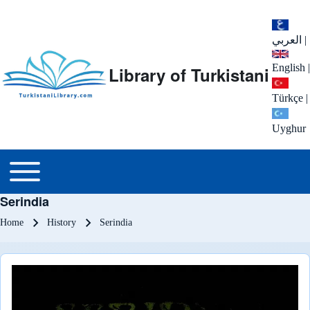
العربي
|
English
|
Library of Turkistani
Türkçe
|
Uyghur
Main menu
Toggle main menu
Serindia
Breadcrumb
Home
History
Serindia