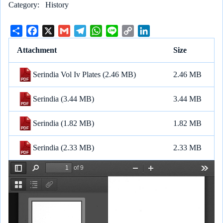
Category
History
S
F
X
G
T
W
L
C
L
h
a
m
e
h
i
o
i
Attachment
Size
a
c
a
l
a
n
p
n
r
e
i
e
t
e
y
k
Serindia Vol Iv Plates
(2.46 MB)
2.46 MB
e
b
l
g
s
L
e
o
r
A
i
d
Serindia
(3.44 MB)
3.44 MB
o
a
p
n
I
k
m
p
k
n
Serindia
(1.82 MB)
1.82 MB
Serindia
(2.33 MB)
2.33 MB