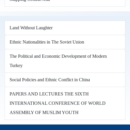
Land Without Laughter
Ethnic Nationalities in The Soviet Union
The Political and Economic Development of Modern
Turkey
Social Policies and Ethnic Conflict in China
PAPERS AND LECTURES THE SIXTH
INTERNATIONAL CONFERENCE OF WORLD
ASSEMBLY OF MUSLIM YOUTH
Books in other languages