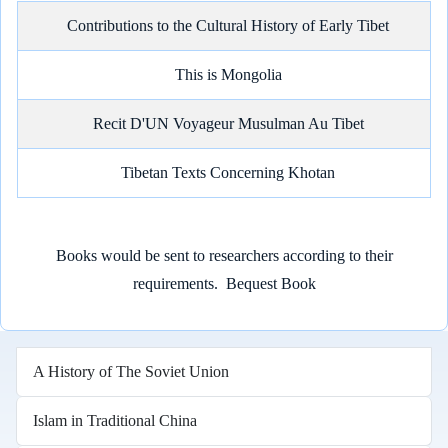
Contributions to the Cultural History of Early Tibet
This is Mongolia
Recit D'UN Voyageur Musulman Au Tibet
Tibetan Texts Concerning Khotan
Books would be sent to researchers according to their
requirements.
Bequest Book
A History of The Soviet Union
Islam in Traditional China