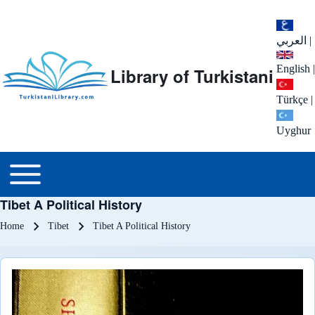
العربي
|
English
|
Library of Turkistani
Türkçe
|
Uyghur
Main menu
Toggle main menu
Tibet A Political History
Breadcrumb
Home
Tibet
Tibet A Political History