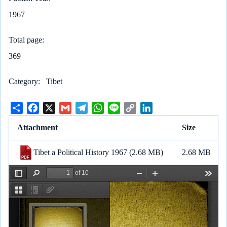
1967
Total page
369
Category
Tibet
S
F
X
G
T
W
L
C
L
h
a
m
e
h
i
o
i
Attachment
Size
a
c
a
l
a
n
p
n
r
e
i
e
t
e
y
k
Tibet a Political History 1967
(2.68 MB)
2.68 MB
e
b
l
g
s
L
e
o
r
A
i
d
o
a
p
n
I
k
m
p
k
n