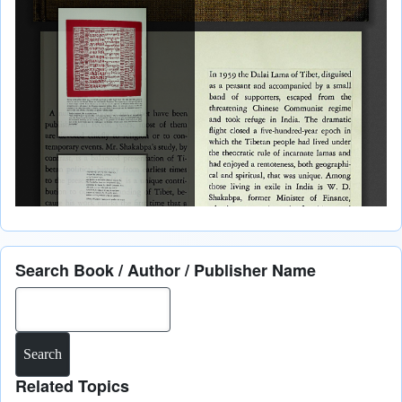
Search Book / Author / Publisher Name
Search
Related Topics