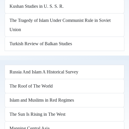
Kushan Studies in U. S. S. R.
The Tragedy of Islam Under Communist Rule in Soviet
Union
Turkish Review of Balkan Studies
Russia And Islam A Historical Survey
The Roof of The World
Islam and Muslims in Red Regimes
The Sun Is Rising in The West
Mapping Central Asia