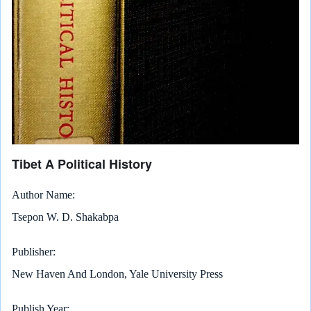
Tibet A Political History
Author Name
Tsepon W. D. Shakabpa
Publisher
New Haven And London, Yale University Press
Publish Year