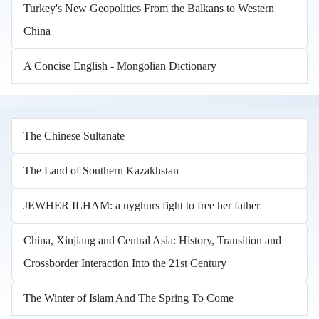
Turkey's New Geopolitics From the Balkans to Western
China
A Concise English - Mongolian Dictionary
The Chinese Sultanate
The Land of Southern Kazakhstan
JEWHER ILHAM: a uyghurs fight to free her father
China, Xinjiang and Central Asia: History, Transition and
Crossborder Interaction Into the 21st Century
The Winter of Islam And The Spring To Come