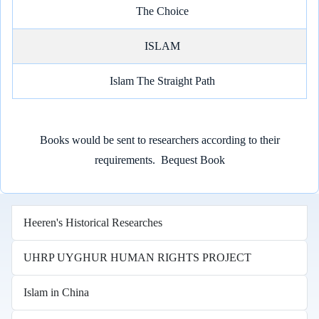
The Choice
ISLAM
Islam The Straight Path
Books would be sent to researchers according to their
requirements.
Bequest Book
Heeren's Historical Researches
UHRP UYGHUR HUMAN RIGHTS PROJECT
Islam in China