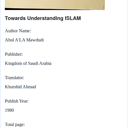
Towards Understanding ISLAM
Author Name
Abul A'LA Mawdudi
Publisher
Kingdom of Saudi Arabia
Translator
Khurshid Ahmad
Publish Year
1980
Total page