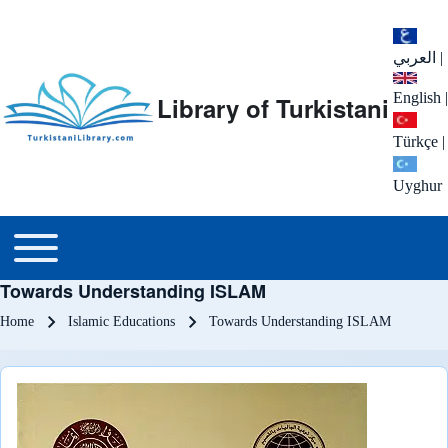
العربي
|
English
|
Library of Turkistani
Türkçe
|
Uyghur
Main menu
Toggle main menu
Towards Understanding ISLAM
Breadcrumb
Home
Islamic Educations
Towards Understanding ISLAM