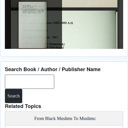
Search Book / Author / Publisher Name
Search
Related Topics
From Black Muslims To Muslims: