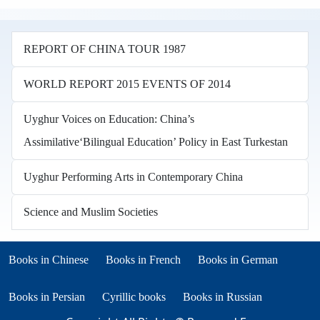
REPORT OF CHINA TOUR 1987
WORLD REPORT 2015 EVENTS OF 2014
Uyghur Voices on Education: China’s
Assimilative‘Bilingual Education’ Policy in East Turkestan
Uyghur Performing Arts in Contemporary China
Science and Muslim Societies
Books in other languages
(opens in new tab)
(opens in new tab)
Books in Chinese
Books in French
Books in German
(opens in new tab)
(opens in new tab)
Books in Persian
Cyrillic books
Books in Russian