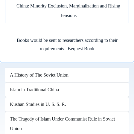
China: Minority Exclusion, Marginalization and Rising
Tensions
Books would be sent to researchers according to their
requirements.
Bequest Book
A History of The Soviet Union
Islam in Traditional China
Kushan Studies in U. S. S. R.
The Tragedy of Islam Under Communist Rule in Soviet
Union