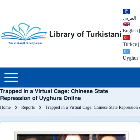
العربي
|
English
|
Library of Turkistani
Türkçe
|
Uyghur
Main menu
Toggle main menu
Trapped in a Virtual Cage: Chinese State
Repression of Uyghurs Online
Breadcrumb
Home
Reports
Trapped in a Virtual Cage: Chinese State Repression