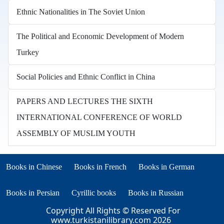
Ethnic Nationalities in The Soviet Union
The Political and Economic Development of Modern
Turkey
Social Policies and Ethnic Conflict in China
PAPERS AND LECTURES THE SIXTH
INTERNATIONAL CONFERENCE OF WORLD
ASSEMBLY OF MUSLIM YOUTH
Books in other languages
(opens in new tab)
(opens in new tab)
Books in Chinese
Books in French
Books in German
(opens in new tab)
(opens in new tab)
Books in Persian
Cyrillic books
Books in Russian
Copyright All Rights © Reserved For
www.turkistanilibrary.com
2026