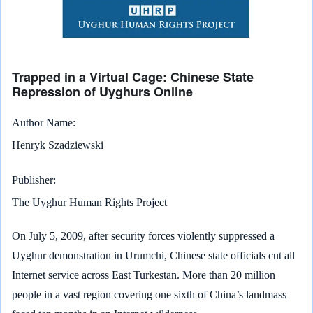
Trapped in a Virtual Cage: Chinese State
Repression of Uyghurs Online
Author Name
Henryk Szadziewski
Publisher
The Uyghur Human Rights Project
On July 5, 2009, after security forces violently suppressed a
Uyghur demonstration in Urumchi, Chinese state officials cut all
Internet service across East Turkestan. More than 20 million
people in a vast region covering one sixth of China’s landmass