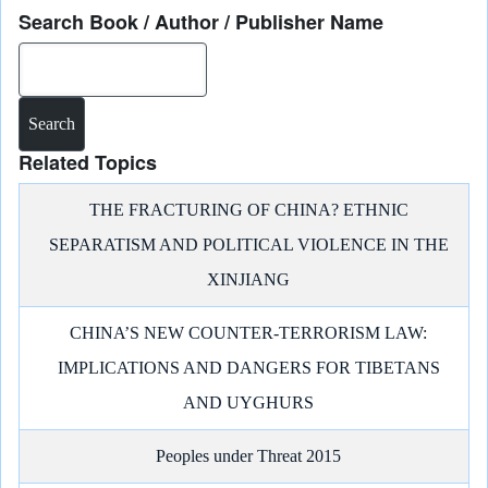
Search Book / Author / Publisher Name
Search
Related Topics
THE FRACTURING OF CHINA? ETHNIC
SEPARATISM AND POLITICAL VIOLENCE IN THE
XINJIANG
CHINA’S NEW COUNTER-TERRORISM LAW:
IMPLICATIONS AND DANGERS FOR TIBETANS
AND UYGHURS
Peoples under Threat 2015