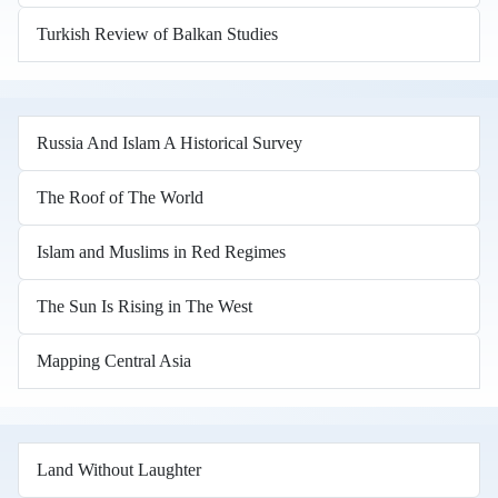
Turkish Review of Balkan Studies
Russia And Islam A Historical Survey
The Roof of The World
Islam and Muslims in Red Regimes
The Sun Is Rising in The West
Mapping Central Asia
Land Without Laughter