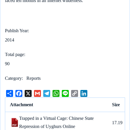
faced ten months in an Internet wilderness.
Publish Year
2014
Total page
90
Category
Reports
S
F
X
G
T
W
L
C
L
h
a
m
e
h
i
o
i
Attachment
Size
a
c
a
l
a
n
p
n
r
e
i
e
t
e
y
k
Trapped in a Virtual Cage: Chinese State
e
b
l
g
s
L
e
17.19
Repression of Uyghurs Online
o
r
A
i
d