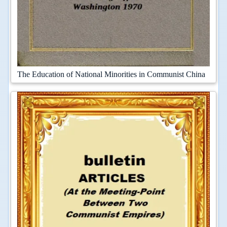
The Education of National Minorities in Communist China