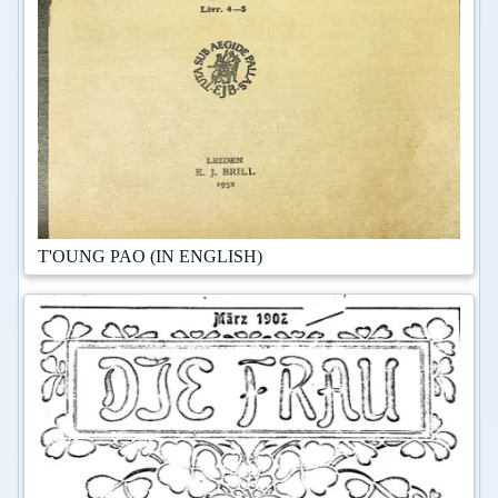
T'OUNG PAO (IN ENGLISH)