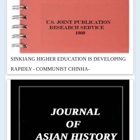
SINKIANG HIGHER EDUCATION IS DEVELOPING
RAPIDLY - COMMUNIST CHINHA-