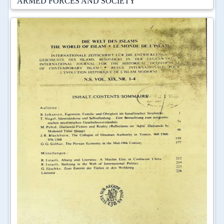
ARMED FORCES AND SOCIETY