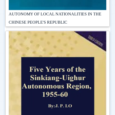
AUTONOMY OF LOCAL NATIONALITIES IN THE
CHINESE PEOPLE'S REPUBLIC