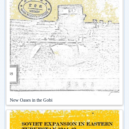
New Oases in the Gobi