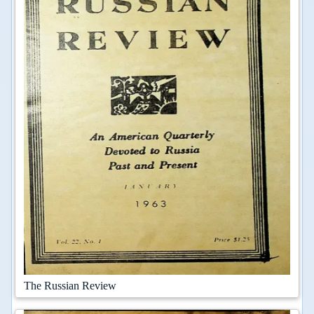
The Russian Review