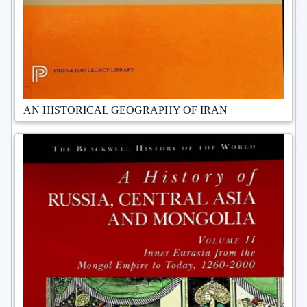
AN HISTORICAL GEOGRAPHY OF IRAN