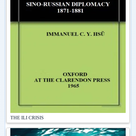
THE ILI CRISIS