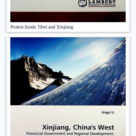
Protest Inside Tibet and Xinjiang