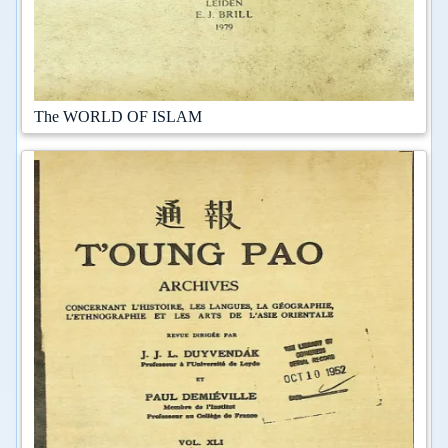
The WORLD OF ISLAM