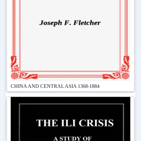
CHINA AND CENTRAL ASIA 1368-1884