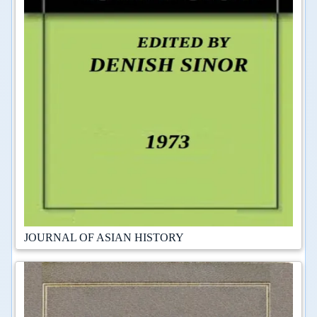
JOURNAL OF ASIAN HISTORY