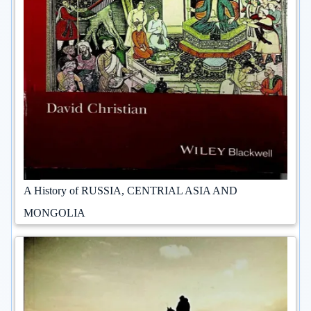
A History of RUSSIA, CENTRIAL ASIA AND
MONGOLIA