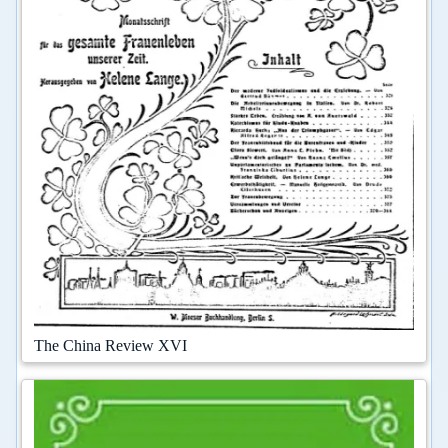
The China Review XVI