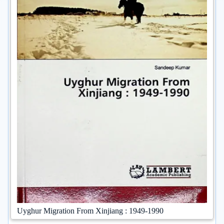
Uyghur Migration From Xinjiang : 1949-1990