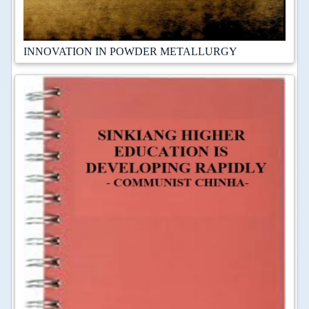
INNOVATION IN POWDER METALLURGY