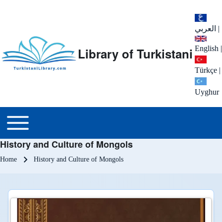
العربي
|
English
|
Library of Turkistani
Türkçe
|
Uyghur
Main menu
Toggle main menu
History and Culture of Mongols
Breadcrumb
Home
History and Culture of Mongols