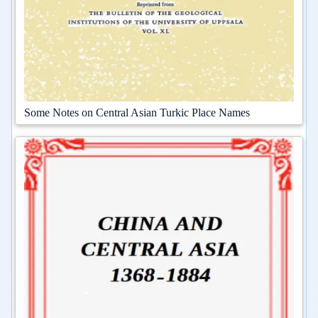
Some Notes on Central Asian Turkic Place Names