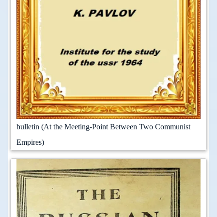
bulletin (At the Meeting-Point Between Two Communist
Empires)