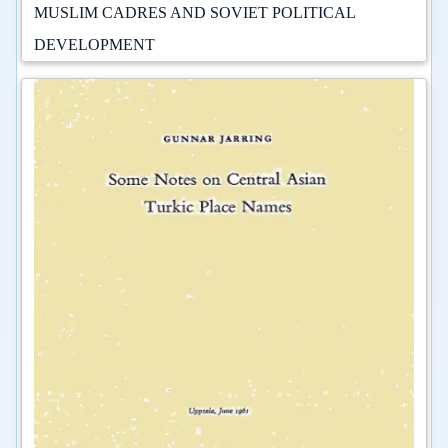
MUSLIM CADRES AND SOVIET POLITICAL
DEVELOPMENT