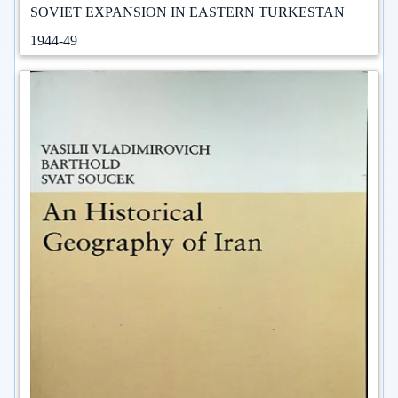
SOVIET EXPANSION IN EASTERN TURKESTAN
1944-49