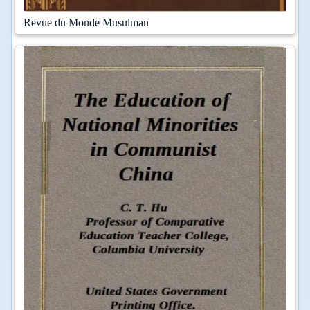
Revue du Monde Musulman