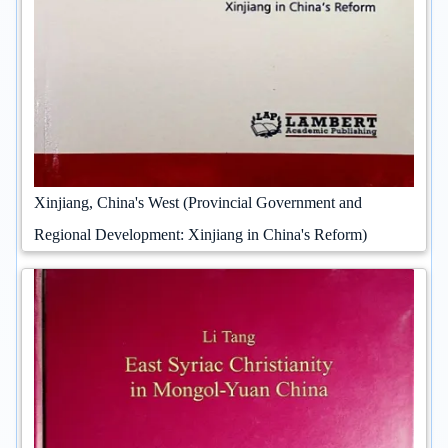
Xinjiang, China's West (Provincial Government and
Regional Development: Xinjiang in China's Reform)