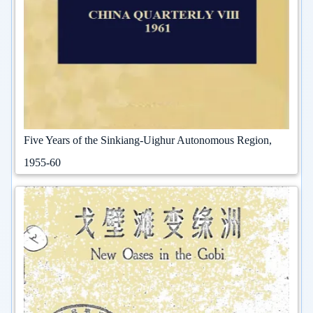
Five Years of the Sinkiang-Uighur Autonomous Region,
1955-60