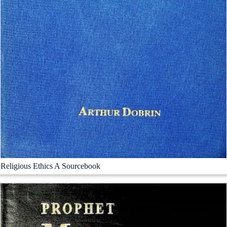
Religious Ethics A Sourcebook