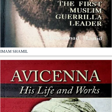
IMAM SHAMIL