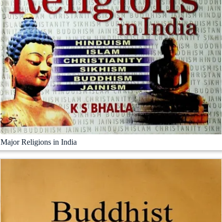
Major Religions in India