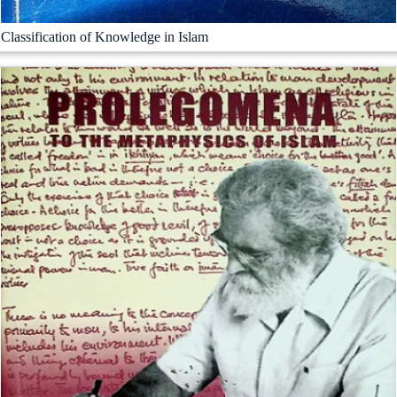
Classification of Knowledge in Islam