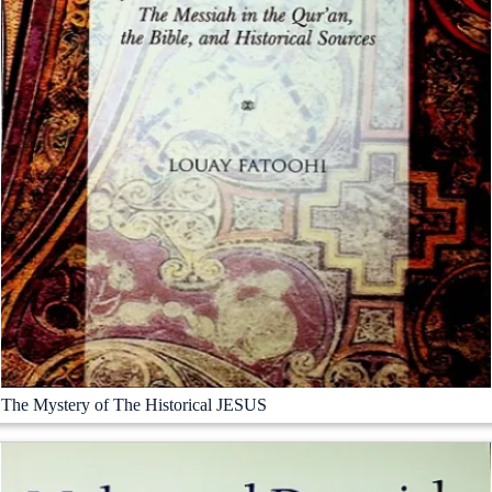
The Mystery of The Historical JESUS