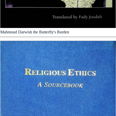
Mahmoud Darwish the Butterfly's Burden