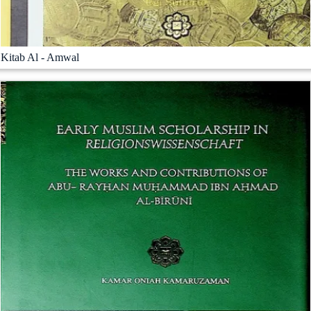
Kitab Al - Amwal