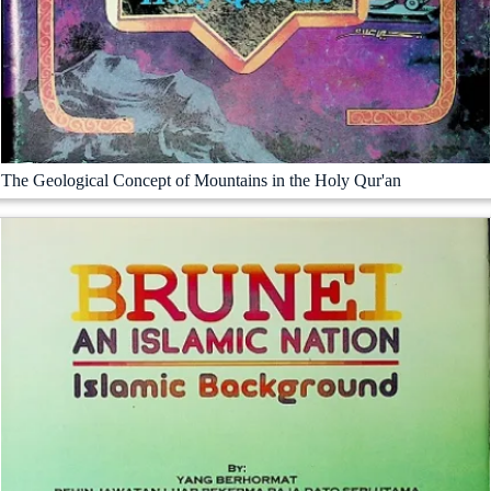
The Geological Concept of Mountains in the Holy Qur'an