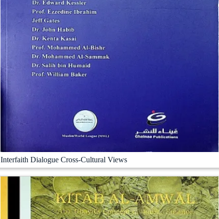
Interfaith Dialogue Cross-Cultural Views