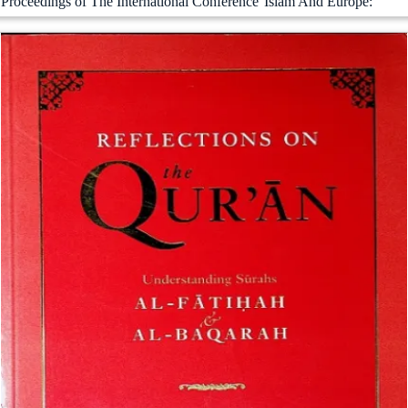
Proceedings of The International Conference''Islam And Europe: