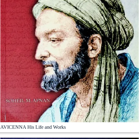
AVICENNA His Life and Works