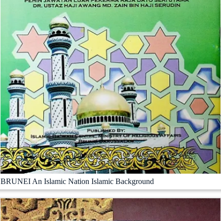
BRUNEI An Islamic Nation Islamic Background