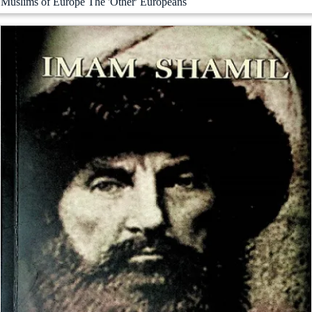
Muslims of Europe The 'Other' Europeans