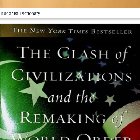
Buddhist Dictionary