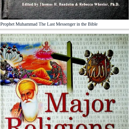
Prophet Muhammad The Last Messenger in the Bible