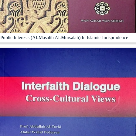
Public Interests (Al-Masalih Al-Mursalah) In Islamic Jurisprudence