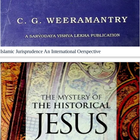
Islamic Jurisprudence An International Oerspective