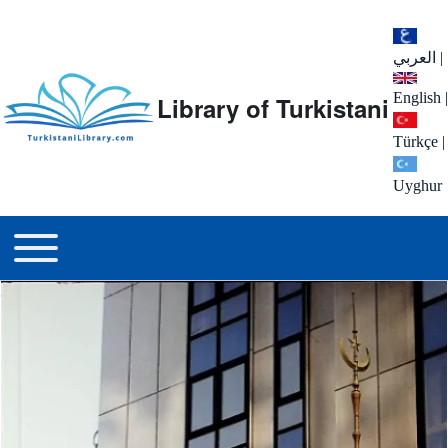
العربي
|
English
|
Library of Turkistani
Türkçe
|
Uyghur
Main menu
Toggle main menu