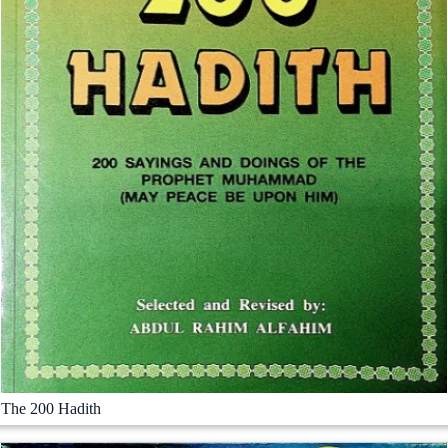
The 200 Hadith