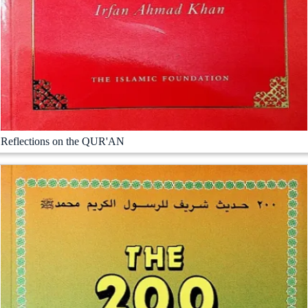
Reflections on the QUR'AN