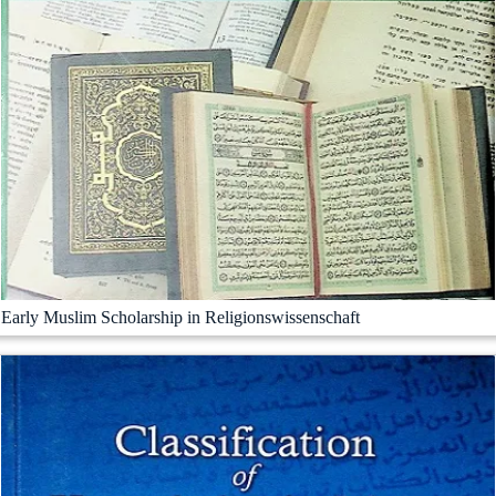
Early Muslim Scholarship in Religionswissenschaft