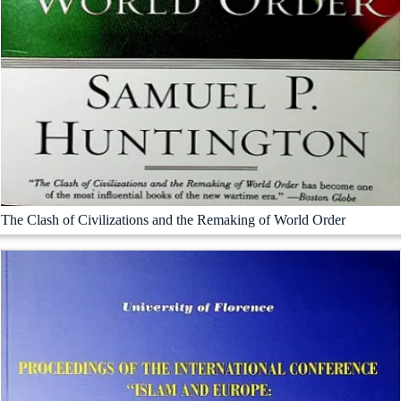
The Clash of Civilizations and the Remaking of World Order