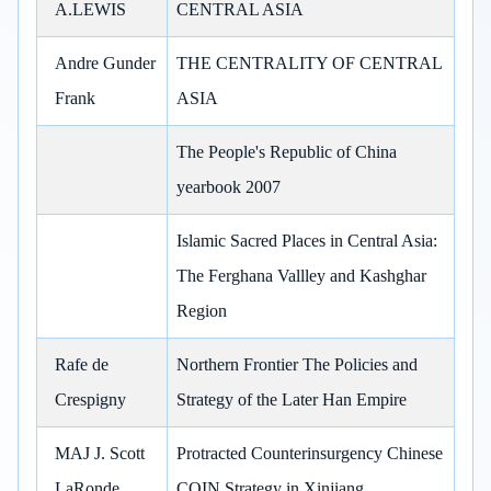
A.LEWIS
CENTRAL ASIA
Andre Gunder
THE CENTRALITY OF CENTRAL
Frank
ASIA
The People's Republic of China
yearbook 2007
Islamic Sacred Places in Central Asia:
The Ferghana Vallley and Kashghar
Region
Rafe de
Northern Frontier The Policies and
Crespigny
Strategy of the Later Han Empire
MAJ J. Scott
Protracted Counterinsurgency Chinese
LaRonde
COIN Strategy in Xinjiang