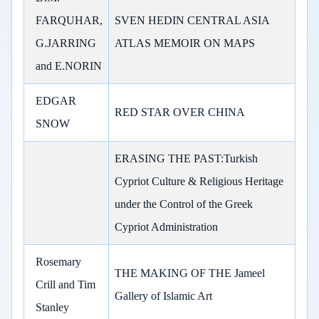
FARQUHAR,
SVEN HEDIN CENTRAL ASIA
G.JARRING
ATLAS MEMOIR ON MAPS
and E.NORIN
EDGAR
RED STAR OVER CHINA
SNOW
ERASING THE PAST:Turkish
Cypriot Culture & Religious Heritage
under the Control of the Greek
Cypriot Administration
Rosemary
THE MAKING OF THE Jameel
Crill and Tim
Gallery of Islamic Art
Stanley