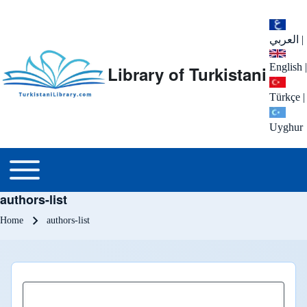
العربي
|
English
|
Library of Turkistani
Türkçe
|
Uyghur
Main menu
Toggle main menu
authors-list
Breadcrumb
Home
authors-list