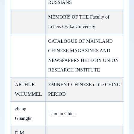
RUSSIANS
MEMORIS OF THE Faculty of
Letters Osaka University
CATALOGUE OF MAINLAND
CHINESE MAGAZINES AND
NEWSPAPERS HELD BY UNION
RESEARCH INSTITUTE
ARTHUR
EMINENT CHINESE of the CHING
W.HUMMEL
PERIOD
zhang
Islam in China
Guanglin
D.M.