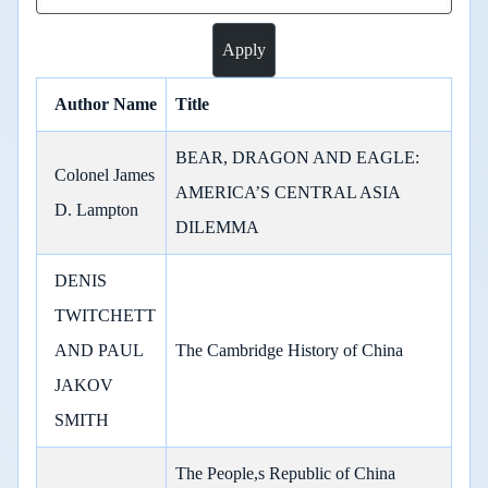
Author Name
Title
BEAR, DRAGON AND EAGLE:
Colonel James
AMERICA’S CENTRAL ASIA
D. Lampton
DILEMMA
DENIS
TWITCHETT
AND PAUL
The Cambridge History of China
JAKOV
SMITH
The People,s Republic of China