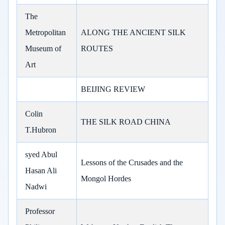
The
Metropolitan
ALONG THE ANCIENT SILK
Museum of
ROUTES
Art
BEIJING REVIEW
Colin
THE SILK ROAD CHINA
T.Hubron
syed Abul
Lessons of the Crusades and the
Hasan Ali
Mongol Hordes
Nadwi
Professor