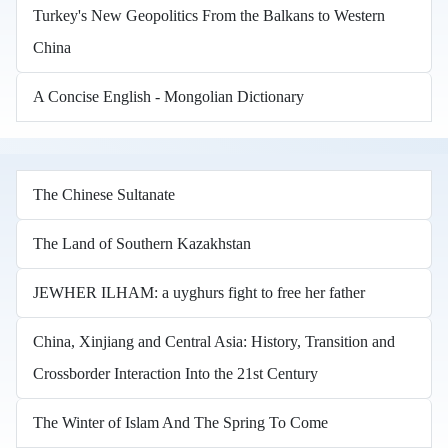
Turkey's New Geopolitics From the Balkans to Western
China
A Concise English - Mongolian Dictionary
The Chinese Sultanate
The Land of Southern Kazakhstan
JEWHER ILHAM: a uyghurs fight to free her father
China, Xinjiang and Central Asia: History, Transition and
Crossborder Interaction Into the 21st Century
The Winter of Islam And The Spring To Come