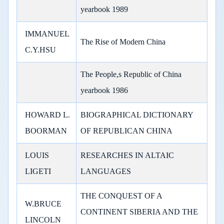
yearbook 1989
IMMANUEL
The Rise of Modern China
C.Y.HSU
The People,s Republic of China
yearbook 1986
HOWARD L.
BIOGRAPHICAL DICTIONARY
BOORMAN
OF REPUBLICAN CHINA
LOUIS
RESEARCHES IN ALTAIC
LIGETI
LANGUAGES
THE CONQUEST OF A
W.BRUCE
CONTINENT SIBERIA AND THE
LINCOLN