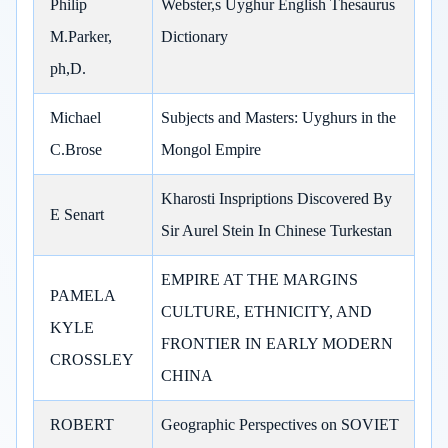
Philip
Webster,s Uyghur English Thesaurus
M.Parker,
Dictionary
ph,D.
Michael
Subjects and Masters: Uyghurs in the
C.Brose
Mongol Empire
Kharosti Inspriptions Discovered By
E Senart
Sir Aurel Stein In Chinese Turkestan
EMPIRE AT THE MARGINS
PAMELA
CULTURE, ETHNICITY, AND
KYLE
FRONTIER IN EARLY MODERN
CROSSLEY
CHINA
ROBERT
Geographic Perspectives on SOVIET