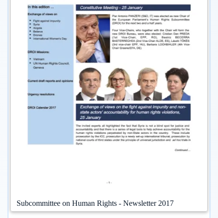
Subcommittee on Human Rights - Newsletter 2017