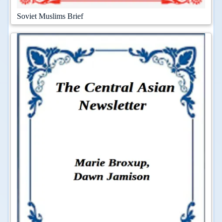
Soviet Muslims Brief