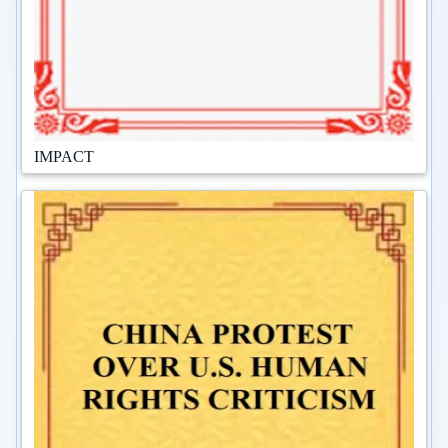
IMPACT