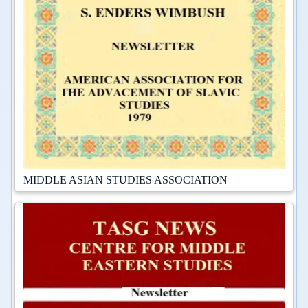
MIDDLE ASIAN STUDIES ASSOCIATION