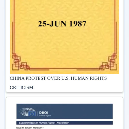
CHINA PROTEST OVER U.S. HUMAN RIGHTS
CRITICISM