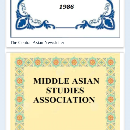
The Central Asian Newsletter