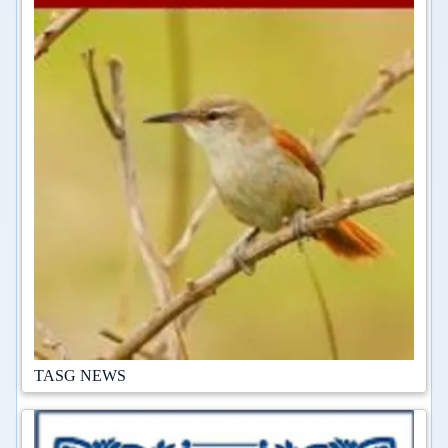
TASG NEWS