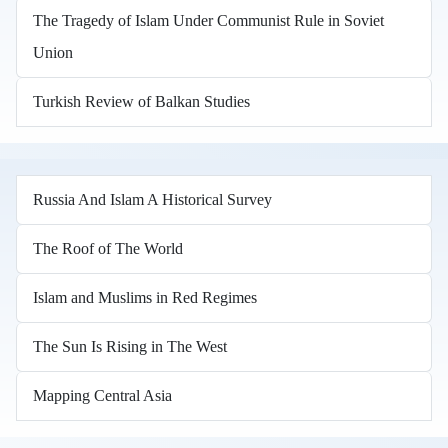
The Tragedy of Islam Under Communist Rule in Soviet
Union
Turkish Review of Balkan Studies
Russia And Islam A Historical Survey
The Roof of The World
Islam and Muslims in Red Regimes
The Sun Is Rising in The West
Mapping Central Asia