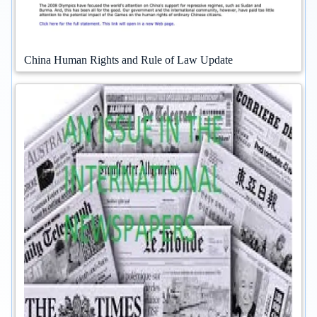
China Human Rights and Rule of Law Update