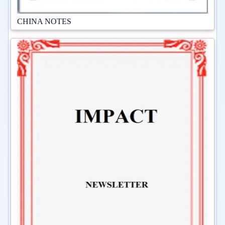
CHINA NOTES