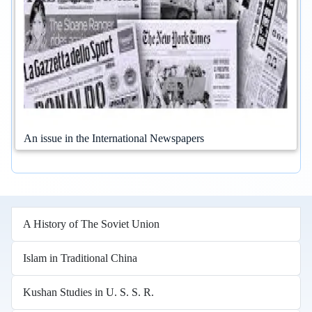
An issue in the International Newspapers
A History of The Soviet Union
Islam in Traditional China
Kushan Studies in U. S. S. R.