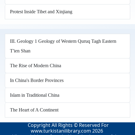
Protest Inside Tibet and Xinjiang
III. Geology 1 Geology of Western Quruq Tagh Eastern
T'ien Shan
The Rise of Modern China
In China's Border Provinces
Islam in Traditional China
The Heart of A Continent
Copyright All Rights © Reserved For
www.turkistanilibrary.com
2026