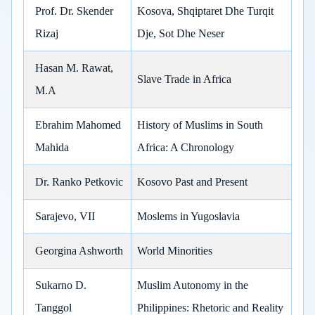
Prof. Dr. Skender
Kosova, Shqiptaret Dhe Turqit
Rizaj
Dje, Sot Dhe Neser
Hasan M. Rawat,
Slave Trade in Africa
M.A
Ebrahim Mahomed
History of Muslims in South
Mahida
Africa: A Chronology
Dr. Ranko Petkovic
Kosovo Past and Present
Sarajevo, VII
Moslems in Yugoslavia
Georgina Ashworth
World Minorities
Sukarno D.
Muslim Autonomy in the
Tanggol
Philippines: Rhetoric and Reality