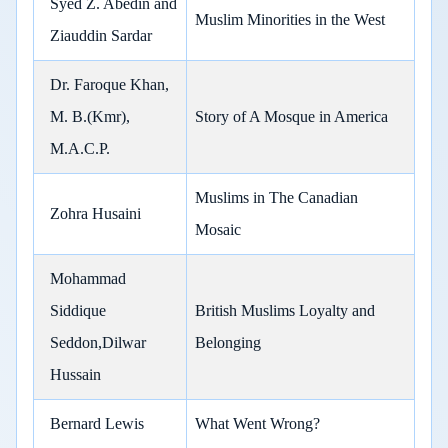
Syed Z. Abedin and
Muslim Minorities in the West
Ziauddin Sardar
Dr. Faroque Khan,
M. B.(Kmr),
Story of A Mosque in America
M.A.C.P.
Muslims in The Canadian
Zohra Husaini
Mosaic
Mohammad
Siddique
British Muslims Loyalty and
Seddon,Dilwar
Belonging
Hussain
Bernard Lewis
What Went Wrong?