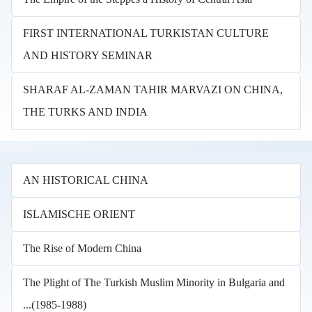
FIRST INTERNATIONAL TURKISTAN CULTURE
AND HISTORY SEMINAR
SHARAF AL-ZAMAN TAHIR MARVAZI ON CHINA,
THE TURKS AND INDIA
AN HISTORICAL CHINA
ISLAMISCHE ORIENT
The Rise of Modern China
The Plight of The Turkish Muslim Minority in Bulgaria and
...(1985-1988)