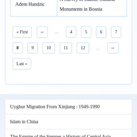
Adem Handzic
Monuments in Bosnia
First page
Previous page
Page
Page
Page
Page
« First
‹‹
…
4
5
6
7
Current page
Page
Page
Page
Page
Next page
8
9
10
11
12
…
››
Pagination
Last page
Last »
Uyghur Migration From Xinjiang : 1949-1990
Islam in China
The Empire of the Steppes a History of Central Asia