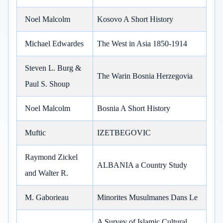
Noel Malcolm
Kosovo A Short History
Michael Edwardes
The West in Asia 1850-1914
Steven L. Burg &
The Warin Bosnia Herzegovia
Paul S. Shoup
Noel Malcolm
Bosnia A Short History
Muftic
IZETBEGOVIC
Raymond Zickel
ALBANIA a Country Study
and Walter R.
M. Gaborieau
Minorites Musulmanes Dans Le
A Survey of Islamic Cultural