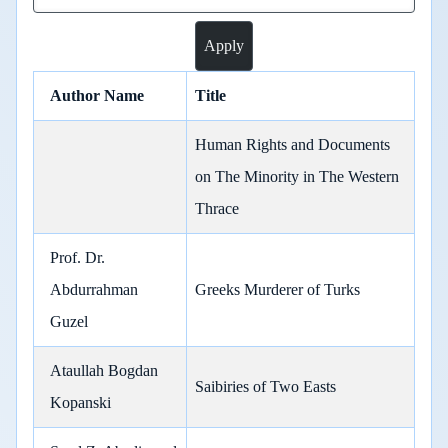
Author Name
Title
Human Rights and Documents
on The Minority in The Western
Thrace
Prof. Dr.
Abdurrahman
Greeks Murderer of Turks
Guzel
Ataullah Bogdan
Saibiries of Two Easts
Kopanski