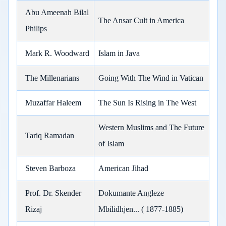
Abu Ameenah Bilal
The Ansar Cult in America
Philips
Mark R. Woodward
Islam in Java
The Millenarians
Going With The Wind in Vatican
Muzaffar Haleem
The Sun Is Rising in The West
Western Muslims and The Future
Tariq Ramadan
of Islam
Steven Barboza
American Jihad
Prof. Dr. Skender
Dokumante Angleze
Rizaj
Mbilidhjen... ( 1877-1885)