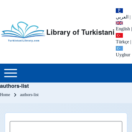
العربي
|
English
|
Library of Turkistani
Türkçe
|
Uyghur
Main menu
Toggle main menu
authors-list
Breadcrumb
Home
authors-list