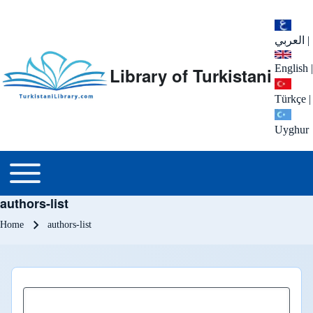
العربي
|
English
|
Library of Turkistani
Türkçe
|
Uyghur
Main menu
Toggle main menu
authors-list
Breadcrumb
Home
authors-list