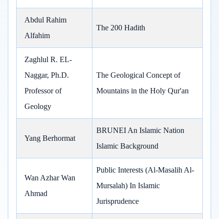
Abdul Rahim
The 200 Hadith
Alfahim
Zaghlul R. EL-
Naggar, Ph.D.
The Geological Concept of
Professor of
Mountains in the Holy Qur'an
Geology
BRUNEI An Islamic Nation
Yang Berhormat
Islamic Background
Public Interests (Al-Masalih Al-
Wan Azhar Wan
Mursalah) In Islamic
Ahmad
Jurisprudence