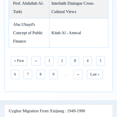
Prof. Abdullah Al-
Interfaith Dialogue Cross-
Turki
Cultural Views
Abu Ubayd's
Concept of Public
Kitab Al - Amwal
Finance
First page
Previous page
Page
Page
Current page
Page
Page
« First
‹‹
1
2
3
4
5
Pagination
Page
Page
Page
Page
Next page
Last page
6
7
8
9
…
››
Last »
Uyghur Migration From Xinjiang : 1949-1990