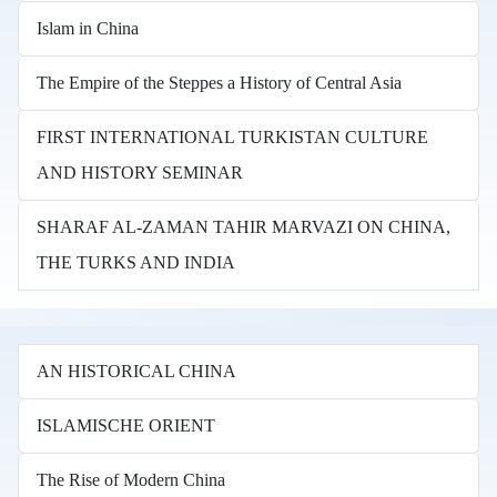
Islam in China
The Empire of the Steppes a History of Central Asia
FIRST INTERNATIONAL TURKISTAN CULTURE
AND HISTORY SEMINAR
SHARAF AL-ZAMAN TAHIR MARVAZI ON CHINA,
THE TURKS AND INDIA
AN HISTORICAL CHINA
ISLAMISCHE ORIENT
The Rise of Modern China