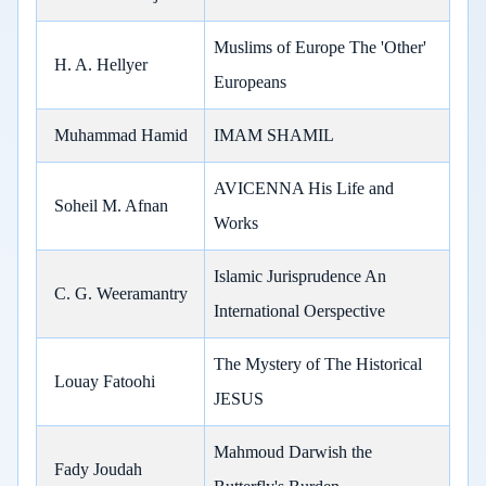
Muslims of Europe The 'Other'
H. A. Hellyer
Europeans
Muhammad Hamid
IMAM SHAMIL
AVICENNA His Life and
Soheil M. Afnan
Works
Islamic Jurisprudence An
C. G. Weeramantry
International Oerspective
The Mystery of The Historical
Louay Fatoohi
JESUS
Mahmoud Darwish the
Fady Joudah