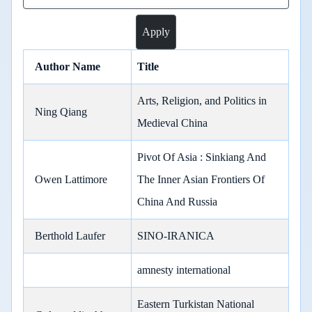
Author Name
Title
Arts, Religion, and Politics in
Ning Qiang
Medieval China
Pivot Of Asia : Sinkiang And
Owen Lattimore
The Inner Asian Frontiers Of
China And Russia
Berthold Laufer
SINO-IRANICA
amnesty international
Eastern Turkistan National