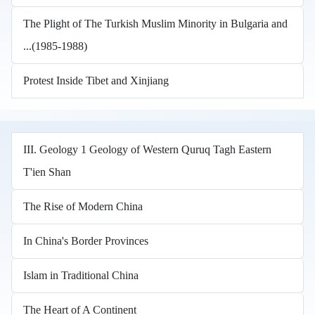
The Plight of The Turkish Muslim Minority in Bulgaria and
...(1985-1988)
Protest Inside Tibet and Xinjiang
III. Geology 1 Geology of Western Quruq Tagh Eastern
T'ien Shan
The Rise of Modern China
In China's Border Provinces
Islam in Traditional China
The Heart of A Continent