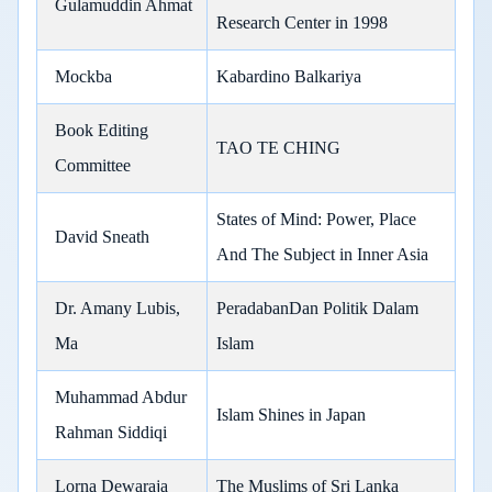
Gulamuddin Ahmat
Research Center in 1998
Mockba
Kabardino Balkariya
Book Editing
TAO TE CHING
Committee
States of Mind: Power, Place
David Sneath
And The Subject in Inner Asia
Dr. Amany Lubis,
PeradabanDan Politik Dalam
Ma
Islam
Muhammad Abdur
Islam Shines in Japan
Rahman Siddiqi
Lorna Dewaraja
The Muslims of Sri Lanka