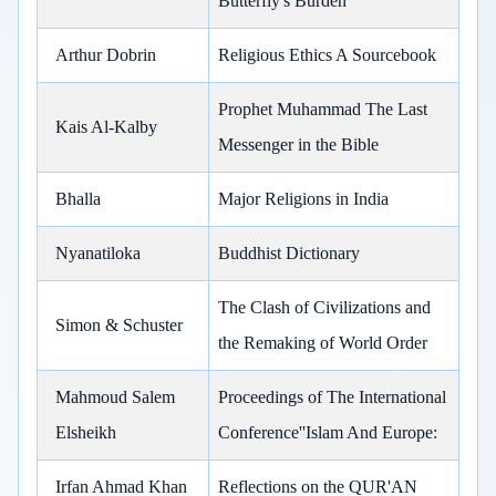
Butterfly's Burden
Arthur Dobrin
Religious Ethics A Sourcebook
Prophet Muhammad The Last
Kais Al-Kalby
Messenger in the Bible
Bhalla
Major Religions in India
Nyanatiloka
Buddhist Dictionary
The Clash of Civilizations and
Simon & Schuster
the Remaking of World Order
Mahmoud Salem
Proceedings of The International
Elsheikh
Conference''Islam And Europe:
Irfan Ahmad Khan
Reflections on the QUR'AN